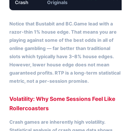
Crash
Originals
Notice that Bustabit and BC.Game lead with a
razor-thin 1% house edge. That means you are
playing against some of the best odds in all of
online gambling — far better than traditional
slots which typically have 3–8% house edges.
However, lower house edge does not mean
guaranteed profits. RTP is a long-term statistical
metric, not a per-session promise.
Volatility: Why Some Sessions Feel Like
Rollercoasters
Crash games are inherently
high volatility
.
Statistical analysis of crash game data shows