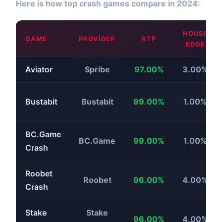
Here is how top crash games compare in 2024:
HOUSE
GAME
PROVIDER
RTP
EDGE
Aviator
Spribe
97.00%
3.00%
Bustabit
Bustabit
99.00%
1.00%
BC.Game
BC.Game
99.00%
1.00%
Crash
Roobet
Roobet
96.00%
4.00%
Crash
Stake
Stake
96.00%
4.00%