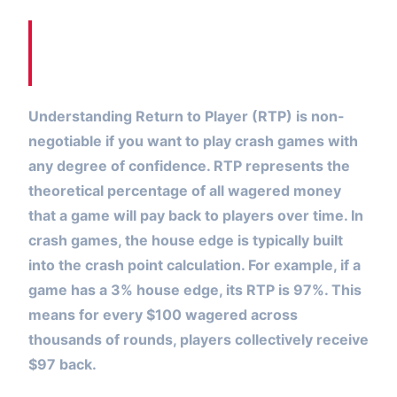
How Do Multipliers and RTP
Actually Affect Your Winnings?
Understanding Return to Player (RTP) is non-
negotiable if you want to play crash games with
any degree of confidence. RTP represents the
theoretical percentage of all wagered money
that a game will pay back to players over time. In
crash games, the house edge is typically built
into the crash point calculation. For example, if a
game has a 3% house edge, its RTP is 97%. This
means for every $100 wagered across
thousands of rounds, players collectively receive
$97 back.