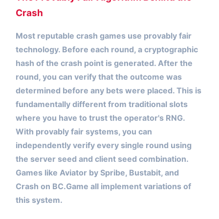
Crash
Most reputable crash games use
provably fair
technology. Before each round, a cryptographic
hash of the crash point is generated. After the
round, you can verify that the outcome was
determined before any bets were placed. This is
fundamentally different from traditional slots
where you have to trust the operator's RNG.
With provably fair systems, you can
independently verify every single round using
the server seed and client seed combination.
Games like Aviator by Spribe, Bustabit, and
Crash on BC.Game all implement variations of
this system.