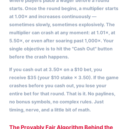
where players place a wager before a round
starts. Once the round begins, a multiplier starts
at 1.00× and increases continuously —
sometimes slowly, sometimes explosively. The
multiplier can crash at any moment: at 1.01×, at
5.50×, or even after soaring past 1,000×. Your
single objective is to hit the
"Cash Out"
button
before the crash happens.
If you cash out at 3.50× on a $10 bet, you
receive $35 (your $10 stake × 3.50). If the game
crashes before you cash out, you lose your
entire bet for that round. That is it. No paylines,
no bonus symbols, no complex rules. Just
timing, nerve, and a little bit of math.
The Provably Fair Algorithm Behind the