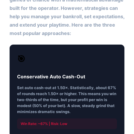
built for the operator. However, strategies can
help you manage your bankroll, set expectations,
and extend your playtime. Here are the three
most popular approaches:
🎯
Conservative Auto Cash-Out
Set auto cash-out at 1.50×. Statistically, about 67%
of rounds reach 1.50× or higher. This means you win
two-thirds of the time, but your profit per win is
modest (50% of your bet). A slow, steady grind that
minimizes dramatic swings.
Win Rate: ~67% | Risk: Low