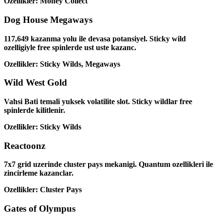
Ozellikler: Money Collect
Dog House Megaways
117,649 kazanma yolu ile devasa potansiyel. Sticky wild
ozelligiyle free spinlerde ust uste kazanc.
Ozellikler: Sticky Wilds, Megaways
Wild West Gold
Vahsi Bati temali yuksek volatilite slot. Sticky wildlar free
spinlerde kilitlenir.
Ozellikler: Sticky Wilds
Reactoonz
7x7 grid uzerinde cluster pays mekanigi. Quantum ozellikleri ile
zincirleme kazanclar.
Ozellikler: Cluster Pays
Gates of Olympus