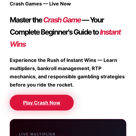
Crash Games — Live Now
Master the
Crash Game
— Your
Complete Beginner's Guide to
Instant
Wins
Experience the Rush of Instant Wins — Learn
multipliers, bankroll management, RTP
mechanics, and responsible gambling strategies
before you ride the rocket.
Play Crash Now
LIVE MULTIPLIER