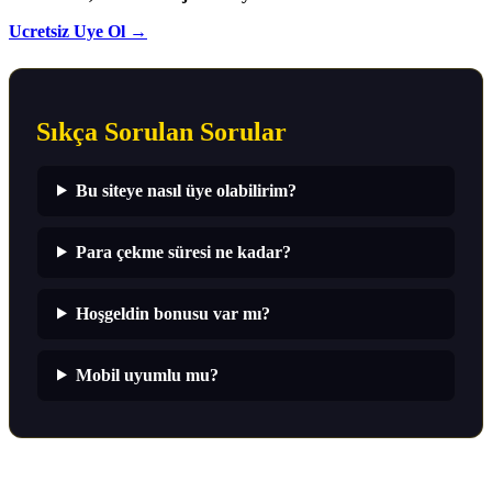
Ucretsiz Uye Ol →
Sıkça Sorulan Sorular
Bu siteye nasıl üye olabilirim?
Para çekme süresi ne kadar?
Hoşgeldin bonusu var mı?
Mobil uyumlu mu?