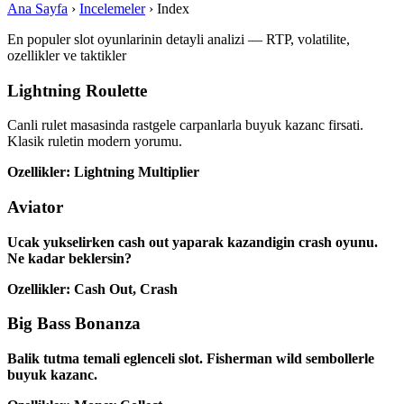
Ana Sayfa
›
Incelemeler
›
Index
En populer slot oyunlarinin detayli analizi — RTP, volatilite,
ozellikler ve taktikler
Lightning Roulette
Canli rulet masasinda rastgele carpanlarla buyuk kazanc firsati.
Klasik ruletin modern yorumu.
Ozellikler: Lightning Multiplier
Aviator
Ucak yukselirken cash out yaparak kazandigin crash oyunu.
Ne kadar beklersin?
Ozellikler: Cash Out, Crash
Big Bass Bonanza
Balik tutma temali eglenceli slot. Fisherman wild sembollerle
buyuk kazanc.