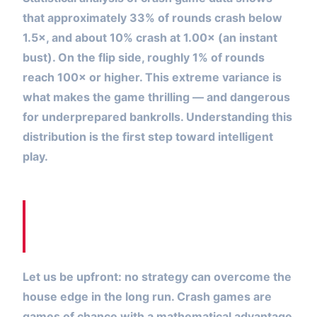
that approximately 33% of rounds crash below
1.5×, and about 10% crash at 1.00× (an instant
bust). On the flip side, roughly 1% of rounds
reach 100× or higher. This extreme variance is
what makes the game thrilling — and dangerous
for underprepared bankrolls. Understanding this
distribution is the first step toward intelligent
play.
What Are the Best Crash Game
Strategies for Beginners?
Let us be upfront: no strategy can overcome the
house edge in the long run. Crash games are
games of chance with a mathematical advantage