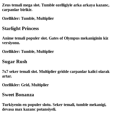
Zeus temali mega slot. Tumble ozelligiyle arka arkaya kazanc,
carpanlar birikir.
Ozellikler: Tumble, Multiplier
Starlight Princess
Anime temali populer slot. Gates of Olympus mekaniginin kiz
versiyonu.
Ozellikler: Tumble, Multiplier
Sugar Rush
7x7 seker temali slot. Multiplier gridde carpanlar kalici olarak
artar.
Ozellikler: Grid, Multiplier
Sweet Bonanza
Turkiyenin en populer slotu. Seker temali, tumble mekanigi,
devasa max kazanc potansiyeli.