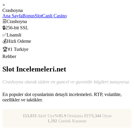
×
Crashoyna
Ana Sayfa
Bonus
Slot
Canli Casino
☰
Crashoyna
🔒
256-bit SSL
✅
Lisansli
💰
Hizli Odeme
🏆
#1 Turkiye
Rehber
Slot Incelemeleri.net
Crashoyna olarak sizlere en guncel ve guvenilir bilgileri sunuyoruz.
En populer slot oyunlarinin detayli incelemeleri. RTP, volatilite,
ozellikler ve taktikler.
153,033
Aktif Uye
%95.9
Ortalama RTP
3,344
Oyun
1,192
Gunluk Kazanan