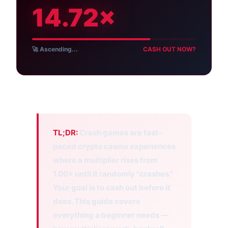
14.72×
🚀 Ascending...
CASH OUT NOW?
TL;DR:
Crash games are fast-
paced crypto casino experiences
where a multiplier rises from
1.00× until it randomly "crashes."
Your goal is to cash out before it
does. This guide covers
everything a beginner needs —