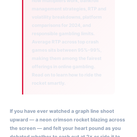
how multipliers work, bankroll
management strategies, RTP and
volatility breakdowns, platform
comparisons for 2024, and
responsible gambling limits.
Average RTP across top crash
games sits between 95%–99%,
making them among the fairest
offerings in online gambling.
Read on to learn how to ride the
rocket smartly.
If you have ever watched a graph line shoot
upward — a neon crimson rocket blazing across
the screen — and felt your heart pound as you
debated whether to cash out at 2× or ride it to