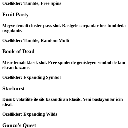
Ozellikler: Tumble, Free Spins
Fruit Party
Meyve temali cluster pays slot. Rastgele carpanlar her tumbleda
uygulanir.
Ozellikler: Tumble, Random Multi
Book of Dead
Misir temali klasik slot. Free spinlerde genisleyen sembol ile tam
ekran kazanc.
Ozellikler: Expanding Symbol
Starburst
Dusuk volatilite ile sik kazandiran klasik. Yeni baslayanlar icin
ideal.
Ozellikler: Expanding Wilds
Gonzo's Quest