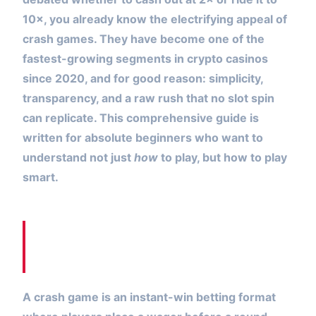
10×, you already know the electrifying appeal of
crash games. They have become one of the
fastest-growing segments in crypto casinos
since 2020, and for good reason: simplicity,
transparency, and a raw rush that no slot spin
can replicate. This comprehensive guide is
written for absolute beginners who want to
understand not just
how
to play, but how to play
smart
.
What Exactly Is a Crash Game
and How Does It Work?
A crash game is an instant-win betting format