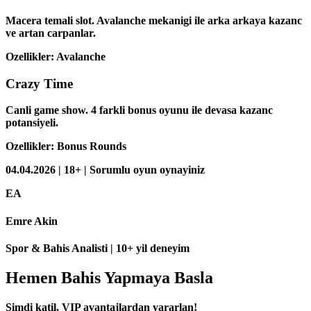
Macera temali slot. Avalanche mekanigi ile arka arkaya kazanc
ve artan carpanlar.
Ozellikler: Avalanche
Crazy Time
Canli game show. 4 farkli bonus oyunu ile devasa kazanc
potansiyeli.
Ozellikler: Bonus Rounds
04.04.2026 | 18+ | Sorumlu oyun oynayiniz
EA
Emre Akin
Spor & Bahis Analisti | 10+ yil deneyim
Hemen Bahis Yapmaya Basla
Simdi katil, VIP avantajlardan yararlan!