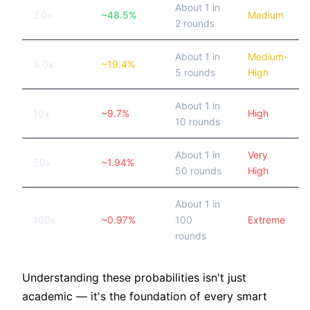
About 1 in
2.0x
~48.5%
Medium
2 rounds
About 1 in
Medium-
5.0x
~19.4%
5 rounds
High
About 1 in
10x
~9.7%
High
10 rounds
About 1 in
Very
50x
~1.94%
50 rounds
High
About 1 in
100x
~0.97%
100
Extreme
rounds
Understanding these probabilities isn't just
academic — it's the foundation of every smart