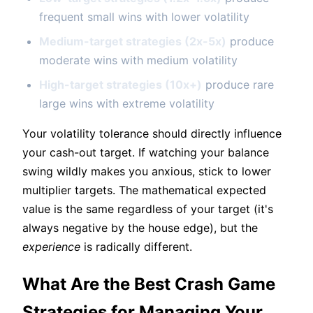
frequent small wins with lower volatility
Medium-target strategies (2x-5x)
produce
moderate wins with medium volatility
High-target strategies (10x+)
produce rare
large wins with extreme volatility
Your volatility tolerance should directly influence
your cash-out target. If watching your balance
swing wildly makes you anxious, stick to lower
multiplier targets. The mathematical expected
value is the same regardless of your target (it's
always negative by the house edge), but the
experience
is radically different.
What Are the Best Crash Game
Strategies for Managing Your