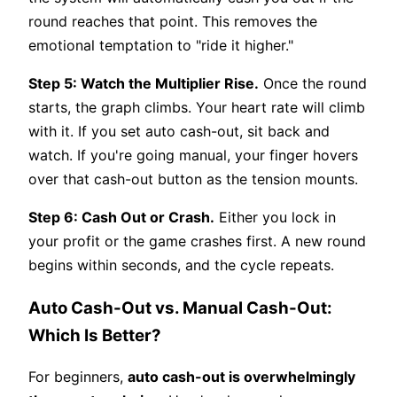
round reaches that point. This removes the
emotional temptation to "ride it higher."
Step 5: Watch the Multiplier Rise.
Once the round
starts, the graph climbs. Your heart rate will climb
with it. If you set auto cash-out, sit back and
watch. If you're going manual, your finger hovers
over that cash-out button as the tension mounts.
Step 6: Cash Out or Crash.
Either you lock in
your profit or the game crashes first. A new round
begins within seconds, and the cycle repeats.
Auto Cash-Out vs. Manual Cash-Out:
Which Is Better?
For beginners,
auto cash-out is overwhelmingly