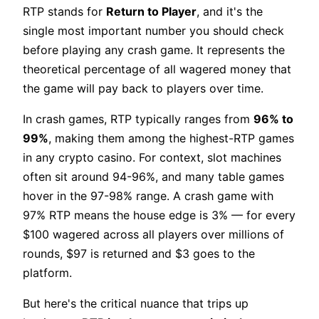
RTP stands for
Return to Player
, and it's the
single most important number you should check
before playing any crash game. It represents the
theoretical percentage of all wagered money that
the game will pay back to players over time.
In crash games, RTP typically ranges from
96% to
99%
, making them among the highest-RTP games
in any crypto casino. For context, slot machines
often sit around 94-96%, and many table games
hover in the 97-98% range. A crash game with
97% RTP means the house edge is 3% — for every
$100 wagered across all players over millions of
rounds, $97 is returned and $3 goes to the
platform.
But here's the critical nuance that trips up