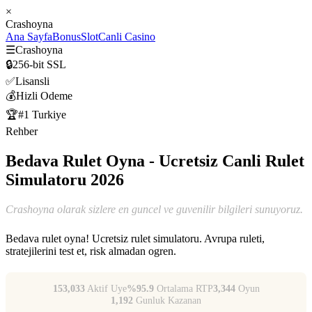
×
Crashoyna
Ana Sayfa
Bonus
Slot
Canli Casino
☰
Crashoyna
🔒
256-bit SSL
✅
Lisansli
💰
Hizli Odeme
🏆
#1 Turkiye
Rehber
Bedava Rulet Oyna - Ucretsiz Canli Rulet
Simulatoru 2026
Crashoyna olarak sizlere en guncel ve guvenilir bilgileri sunuyoruz.
Bedava rulet oyna! Ucretsiz rulet simulatoru. Avrupa ruleti,
stratejilerini test et, risk almadan ogren.
153,033
Aktif Uye
%95.9
Ortalama RTP
3,344
Oyun
1,192
Gunluk Kazanan