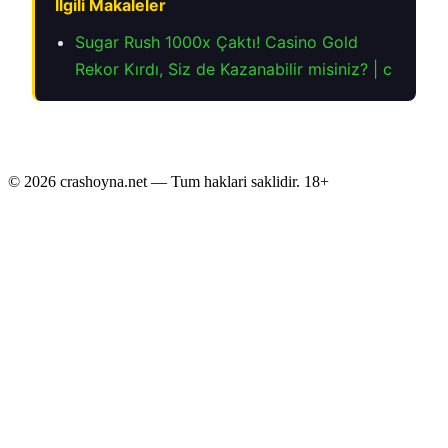
İlgili Makaleler
Sugar Rush 1000x Çaktı! Casino Gold
Rekor Kırdı, Siz de Kazanabilir misiniz? | c
© 2026 crashoyna.net — Tum haklari saklidir. 18+