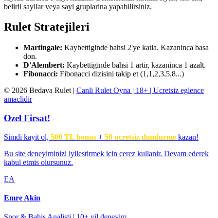
belirli sayilar veya sayi gruplarina yapabilirsiniz.
Rulet Stratejileri
Martingale:
Kaybettiginde bahsi 2'ye katla. Kazaninca basa
don.
D'Alembert:
Kaybettiginde bahsi 1 artir, kazaninca 1 azalt.
Fibonacci:
Fibonacci dizisini takip et (1,1,2,3,5,8...)
© 2026 Bedava Rulet |
Canli Rulet Oyna | 18+ | Ucretsiz eglence
amaclidir
Ozel Firsat!
Simdi kayit ol,
500 TL bonus
+
50 ucretsiz dondurme
kazan!
Bu site deneyiminizi iyilestirmek icin cerez kullanir. Devam ederek
kabul etmis olursunuz.
EA
Emre Akin
Spor & Bahis Analisti | 10+ yil deneyim