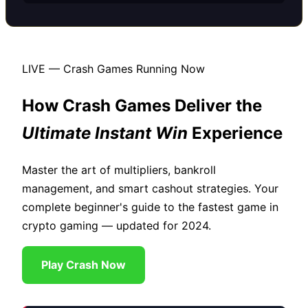
LIVE — Crash Games Running Now
How Crash Games Deliver the
Ultimate Instant Win
Experience
Master the art of multipliers, bankroll
management, and smart cashout strategies. Your
complete beginner's guide to the fastest game in
crypto gaming — updated for 2024.
Play Crash Now