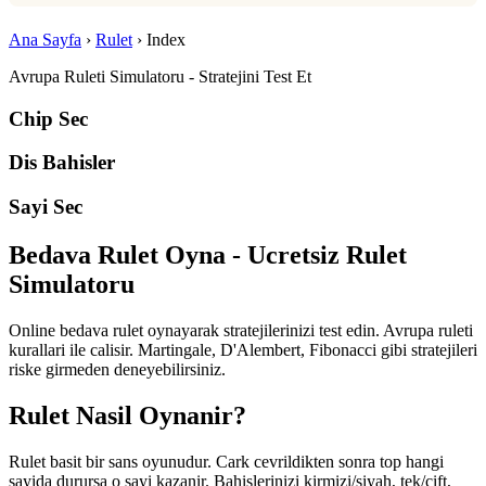
Ana Sayfa
›
Rulet
›
Index
Avrupa Ruleti Simulatoru - Stratejini Test Et
Chip Sec
Dis Bahisler
Sayi Sec
Bedava Rulet Oyna - Ucretsiz Rulet
Simulatoru
Online bedava rulet oynayarak stratejilerinizi test edin. Avrupa ruleti
kurallari ile calisir. Martingale, D'Alembert, Fibonacci gibi stratejileri
riske girmeden deneyebilirsiniz.
Rulet Nasil Oynanir?
Rulet basit bir sans oyunudur. Cark cevrildikten sonra top hangi
sayida durursa o sayi kazanir. Bahislerinizi kirmizi/siyah, tek/cift,