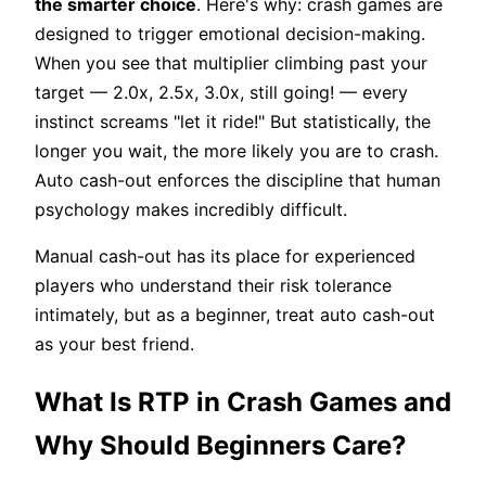
the smarter choice
. Here's why: crash games are
designed to trigger emotional decision-making.
When you see that multiplier climbing past your
target — 2.0x, 2.5x, 3.0x, still going! — every
instinct screams "let it ride!" But statistically, the
longer you wait, the more likely you are to crash.
Auto cash-out enforces the discipline that human
psychology makes incredibly difficult.
Manual cash-out has its place for experienced
players who understand their risk tolerance
intimately, but as a beginner, treat auto cash-out
as your best friend.
What Is RTP in Crash Games and
Why Should Beginners Care?