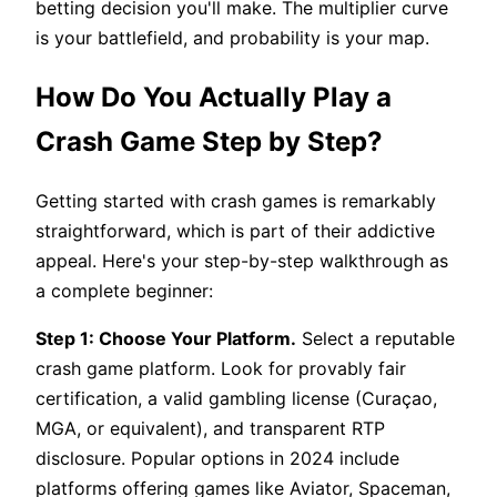
betting decision you'll make. The multiplier curve
is your battlefield, and probability is your map.
How Do You Actually Play a
Crash Game Step by Step?
Getting started with crash games is remarkably
straightforward, which is part of their addictive
appeal. Here's your step-by-step walkthrough as
a complete beginner:
Step 1: Choose Your Platform.
Select a reputable
crash game platform. Look for provably fair
certification, a valid gambling license (Curaçao,
MGA, or equivalent), and transparent RTP
disclosure. Popular options in 2024 include
platforms offering games like Aviator, Spaceman,