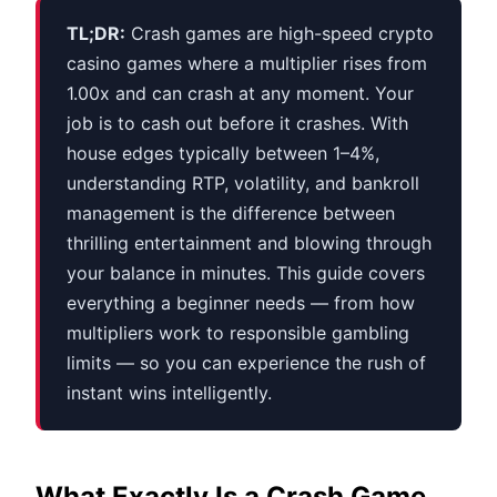
TL;DR:
Crash games are high-speed crypto
casino games where a multiplier rises from
1.00x and can crash at any moment. Your
job is to cash out before it crashes. With
house edges typically between 1–4%,
understanding RTP, volatility, and bankroll
management is the difference between
thrilling entertainment and blowing through
your balance in minutes. This guide covers
everything a beginner needs — from how
multipliers work to responsible gambling
limits — so you can experience the rush of
instant wins intelligently.
What Exactly Is a Crash Game