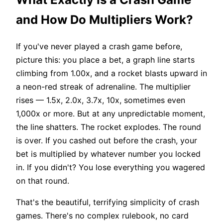
and How Do Multipliers Work?
If you've never played a crash game before,
picture this: you place a bet, a graph line starts
climbing from 1.00x, and a rocket blasts upward in
a neon-red streak of adrenaline. The multiplier
rises — 1.5x, 2.0x, 3.7x, 10x, sometimes even
1,000x or more. But at any unpredictable moment,
the line shatters. The rocket explodes. The round
is over. If you cashed out before the crash, your
bet is multiplied by whatever number you locked
in. If you didn't? You lose everything you wagered
on that round.
That's the beautiful, terrifying simplicity of crash
games. There's no complex rulebook, no card