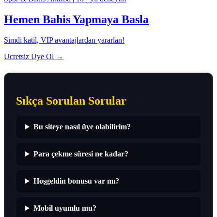
Hemen Bahis Yapmaya Basla
Simdi katil, VIP avantajlardan yararlan!
Ucretsiz Uye Ol →
Sıkça Sorulan Sorular
Bu siteye nasıl üye olabilirim?
Para çekme süresi ne kadar?
Hoşgeldin bonusu var mı?
Mobil uyumlu mu?