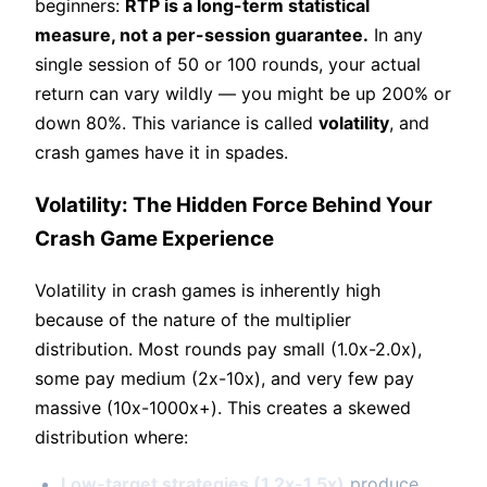
beginners:
RTP is a long-term statistical
measure, not a per-session guarantee.
In any
single session of 50 or 100 rounds, your actual
return can vary wildly — you might be up 200% or
down 80%. This variance is called
volatility
, and
crash games have it in spades.
Volatility: The Hidden Force Behind Your
Crash Game Experience
Volatility in crash games is inherently high
because of the nature of the multiplier
distribution. Most rounds pay small (1.0x-2.0x),
some pay medium (2x-10x), and very few pay
massive (10x-1000x+). This creates a skewed
distribution where:
Low-target strategies (1.2x-1.5x)
produce