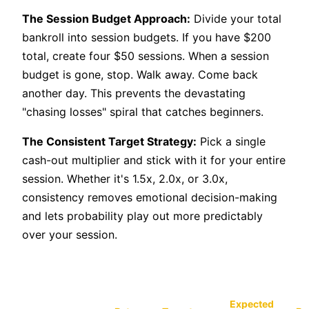
The Session Budget Approach:
Divide your total
bankroll into session budgets. If you have $200
total, create four $50 sessions. When a session
budget is gone, stop. Walk away. Come back
another day. This prevents the devastating
"chasing losses" spiral that catches beginners.
The Consistent Target Strategy:
Pick a single
cash-out multiplier and stick with it for your entire
session. Whether it's 1.5x, 2.0x, or 3.0x,
consistency removes emotional decision-making
and lets probability play out more predictably
over your session.
🎯 Bankroll Strategy Comparison for Beginners
Expected