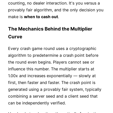
counting, no dealer interaction. It's you versus a
provably fair algorithm, and the only decision you
make is
when to cash out
.
The Mechanics Behind the Multiplier
Curve
Every crash game round uses a cryptographic
algorithm to predetermine a crash point before
the round even begins. Players cannot see or
influence this number. The multiplier starts at
1.00x and increases exponentially — slowly at
first, then faster and faster. The crash point is
generated using a provably fair system, typically
combining a server seed and a client seed that
can be independently verified.