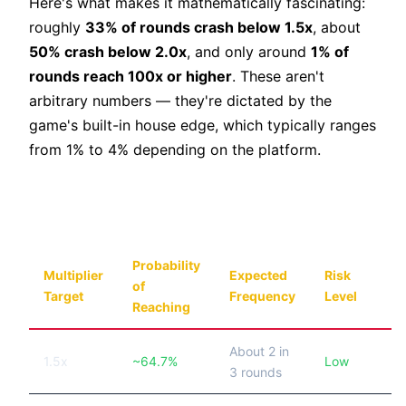
Here's what makes it mathematically fascinating:
roughly
33% of rounds crash below 1.5x
, about
50% crash below 2.0x
, and only around
1% of
rounds reach 100x or higher
. These aren't
arbitrary numbers — they're dictated by the
game's built-in house edge, which typically ranges
from 1% to 4% depending on the platform.
📊 Crash Point Probability Distribution (3% House
Edge)
Probability
Multiplier
Expected
Risk
of
Target
Frequency
Level
Reaching
About 2 in
1.5x
~64.7%
Low
3 rounds