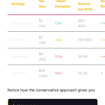
Bet
Target
Be
Strategy
Rounds
Size
Multiplier
Ra
per $100
$1
200-
Conservative
1.5x
⭐
(1%)
400+
$2
Moderate
2.0x
100-200
⭐
(2%)
$5
Aggressive
5.0x
30-80
⭐
(5%)
$10
High-Risk
10x+
10-30
⭐
(10%)
Notice how the conservative approach gives you