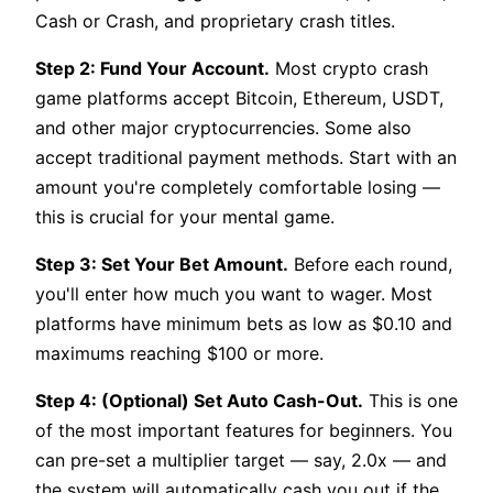
Cash or Crash, and proprietary crash titles.
Step 2: Fund Your Account.
Most crypto crash
game platforms accept Bitcoin, Ethereum, USDT,
and other major cryptocurrencies. Some also
accept traditional payment methods. Start with an
amount you're completely comfortable losing —
this is crucial for your mental game.
Step 3: Set Your Bet Amount.
Before each round,
you'll enter how much you want to wager. Most
platforms have minimum bets as low as $0.10 and
maximums reaching $100 or more.
Step 4: (Optional) Set Auto Cash-Out.
This is one
of the most important features for beginners. You
can pre-set a multiplier target — say, 2.0x — and
the system will automatically cash you out if the