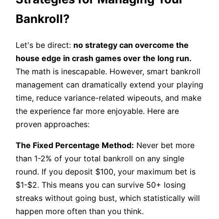
Bankroll?
Let's be direct:
no strategy can overcome the
house edge in crash games over the long run.
The math is inescapable. However, smart bankroll
management can dramatically extend your playing
time, reduce variance-related wipeouts, and make
the experience far more enjoyable. Here are
proven approaches:
The Fixed Percentage Method:
Never bet more
than 1-2% of your total bankroll on any single
round. If you deposit $100, your maximum bet is
$1-$2. This means you can survive 50+ losing
streaks without going bust, which statistically will
happen more often than you think.