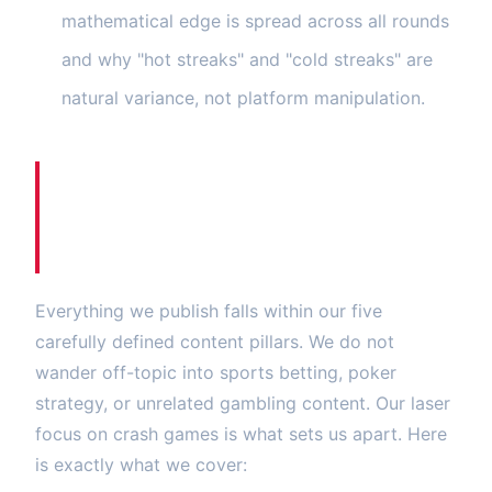
mathematical edge is spread across all rounds
and why "hot streaks" and "cold streaks" are
natural variance, not platform manipulation.
What Content Does Crashoyna
Provide and What Are Our Content
Pillars?
Everything we publish falls within our five
carefully defined content pillars. We do not
wander off-topic into sports betting, poker
strategy, or unrelated gambling content. Our laser
focus on crash games is what sets us apart. Here
is exactly what we cover: