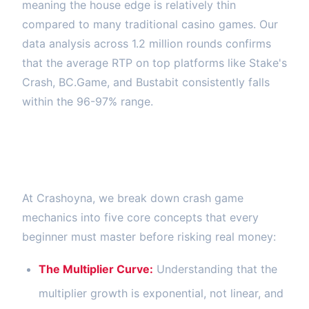
meaning the house edge is relatively thin
compared to many traditional casino games. Our
data analysis across 1.2 million rounds confirms
that the average RTP on top platforms like Stake's
Crash, BC.Game, and Bustabit consistently falls
within the 96-97% range.
The Key Mechanics Every Beginner
Must Understand
At Crashoyna, we break down crash game
mechanics into five core concepts that every
beginner must master before risking real money:
The Multiplier Curve:
Understanding that the
multiplier growth is exponential, not linear, and