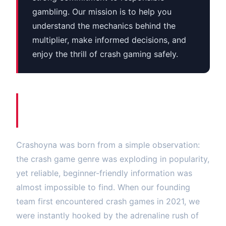
gambling. Our mission is to help you
understand the mechanics behind the
multiplier, make informed decisions, and
enjoy the thrill of crash gaming safely.
Who Is Crashoyna and Why Did We
Create This Platform?
Crashoyna was born from a simple observation:
the crash game genre was exploding in popularity,
yet reliable, beginner-friendly information was
almost impossible to find. When our founding
team first encountered crash games in 2021, we
were instantly hooked by the adrenaline rush of