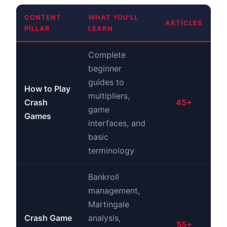
CONTENT
WHAT YOU'LL
ARTICLES
PILLAR
LEARN
Complete
beginner
guides to
How to Play
multipliers,
Crash
45+
game
Games
interfaces, and
basic
terminology
Bankroll
management,
Martingale
Crash Game
analysis,
55+