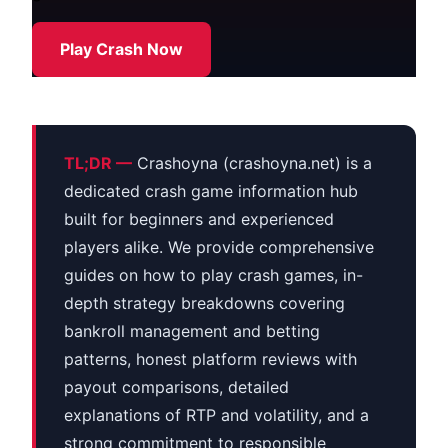
Play Crash Now
TL;DR —
Crashoyna (crashoyna.net) is a
dedicated crash game information hub
built for beginners and experienced
players alike. We provide comprehensive
guides on how to play crash games, in-
depth strategy breakdowns covering
bankroll management and betting
patterns, honest platform reviews with
payout comparisons, detailed
explanations of RTP and volatility, and a
strong commitment to responsible