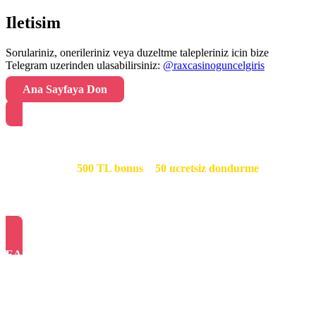
Iletisim
Sorulariniz, onerileriniz veya duzeltme talepleriniz icin bize
Telegram uzerinden ulasabilirsiniz:
@raxcasinoguncelgiris
Ana Sayfaya Don
Ozel Firsat!
Simdi kayit ol,
500 TL bonus
+
50 ucretsiz dondurme
kazan!
Bu site deneyiminizi iyilestirmek icin cerez kullanir. Devam
ederek kabul etmis olursunuz.
EA
Emre Akin
Spor & Bahis Analisti | 10+ yil deneyim