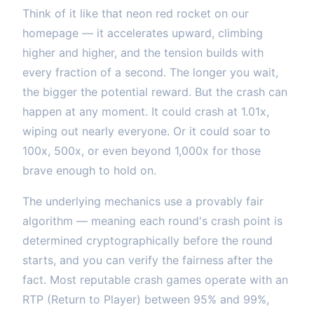
Think of it like that neon red rocket on our
homepage — it accelerates upward, climbing
higher and higher, and the tension builds with
every fraction of a second. The longer you wait,
the bigger the potential reward. But the crash can
happen at any moment. It could crash at 1.01x,
wiping out nearly everyone. Or it could soar to
100x, 500x, or even beyond 1,000x for those
brave enough to hold on.
The underlying mechanics use a provably fair
algorithm — meaning each round's crash point is
determined cryptographically before the round
starts, and you can verify the fairness after the
fact. Most reputable crash games operate with an
RTP (Return to Player) between 95% and 99%,