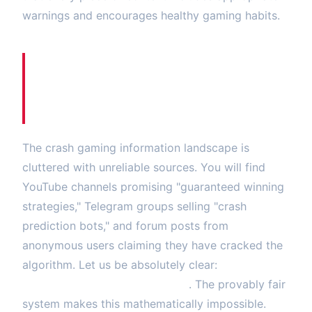
warnings and encourages healthy gaming habits.
Why Should Beginners Trust
Crashoyna Over Other Crash Game
Resources?
The crash gaming information landscape is
cluttered with unreliable sources. You will find
YouTube channels promising "guaranteed winning
strategies," Telegram groups selling "crash
prediction bots," and forum posts from
anonymous users claiming they have cracked the
algorithm. Let us be absolutely clear:
no one can
predict a crash game outcome
. The provably fair
system makes this mathematically impossible.