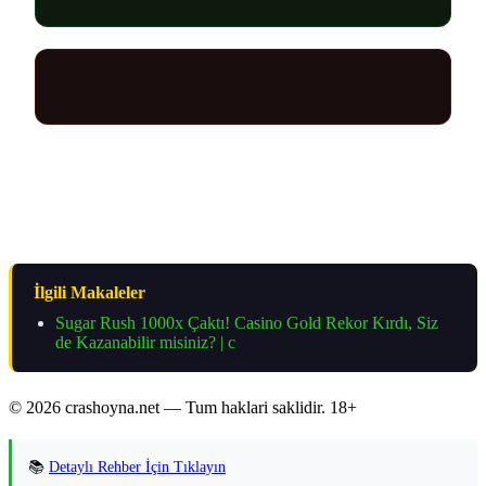
İlgili Makaleler
Sugar Rush 1000x Çaktı! Casino Gold Rekor Kırdı, Siz
de Kazanabilir misiniz? | c
© 2026 crashoyna.net — Tum haklari saklidir. 18+
📚
Detaylı Rehber İçin Tıklayın