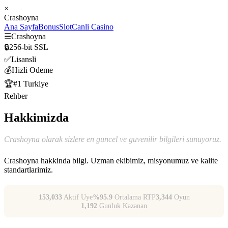
×
Crashoyna
Ana Sayfa
Bonus
Slot
Canli Casino
☰
Crashoyna
🔒
256-bit SSL
✅
Lisansli
💰
Hizli Odeme
🏆
#1 Turkiye
Rehber
Hakkimizda
Crashoyna olarak sizlere en guncel ve guvenilir bilgileri sunuyoruz.
Crashoyna hakkinda bilgi. Uzman ekibimiz, misyonumuz ve kalite
standartlarimiz.
153,033
Aktif Uye
%95.9
Ortalama RTP
3,344
Oyun
1,192
Gunluk Kazanan