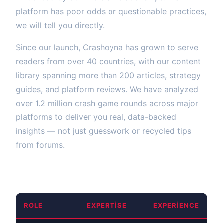
platform has poor odds or questionable practices,
we will tell you directly.
Since our launch, Crashoyna has grown to serve
readers from over 40 countries, with our content
library spanning more than 200 articles, strategy
guides, and platform reviews. We have analyzed
over 1.2 million crash game rounds across major
platforms to deliver you real, data-backed
insights — not just guesswork or recycled tips
from forums.
Our Core Team and Expertise
ROLE
EXPERTISE
EXPERIENCE