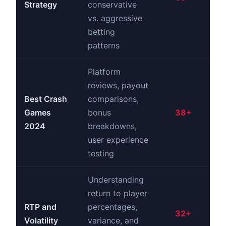
Strategy
conservative
vs. aggressive
betting
patterns
Platform
reviews, payout
Best Crash
comparisons,
Games
bonus
38+
2024
breakdowns,
user experience
testing
Understanding
return to player
RTP and
percentages,
32+
Volatility
variance, and