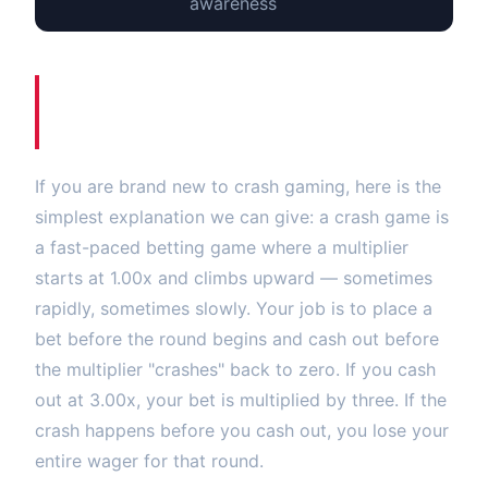
awareness
What Exactly Are Crash Games and
How Do They Work?
If you are brand new to crash gaming, here is the
simplest explanation we can give: a crash game is
a fast-paced betting game where a multiplier
starts at 1.00x and climbs upward — sometimes
rapidly, sometimes slowly. Your job is to place a
bet before the round begins and cash out before
the multiplier "crashes" back to zero. If you cash
out at 3.00x, your bet is multiplied by three. If the
crash happens before you cash out, you lose your
entire wager for that round.