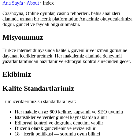
Ana Sayfa
›
About
›
Index
Crashoyna, Online oyunlar, casino rehberleri, bahis analizleri
alaninda uzman bir icerik platformudur. Amacimiz okuyucularimiza
dogru, guncel ve faydali bilgi sunmaktir.
Misyonumuz
Turkce internet dunyasinda kaliteli, guvenilir ve uzman gorusune
dayanan icerikler uretmek. Her makalemiz alaninda deneyimli
yazarlar tarafindan hazirlanir ve editoryal kontrol surecinden gecer.
Ekibimiz
Kalite Standartlarimiz
Tum iceriklerimiz su standartlara uyar:
Her makale en az 600 kelime, kapsamli ve SEO uyumlu
Istatistikler ve veriler guncel kaynaklardan alinir
Editoryal kontrol ve dogruluk denetimi yapilir
Duzenli olarak guncellenir ve revize edilir
18+ icerik politikasi — sorumlu oyun bilinci