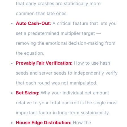
that early crashes are statistically more
common than late ones.
Auto Cash-Out:
A critical feature that lets you
set a predetermined multiplier target —
removing the emotional decision-making from
the equation.
Provably Fair Verification:
How to use hash
seeds and server seeds to independently verify
that each round was not manipulated.
Bet Sizing:
Why your individual bet amount
relative to your total bankroll is the single most
important factor in long-term sustainability.
House Edge Distribution:
How the