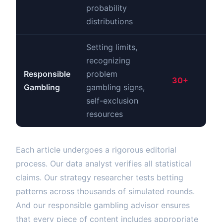
probability
distributions
Setting limits,
recognizing
Responsible
problem
30+
Gambling
gambling signs,
self-exclusion
resources
Each article undergoes a rigorous editorial
process. Our data analyst verifies all statistical
claims. Our strategy researcher tests betting
patterns across thousands of simulated rounds.
And our responsible gambling advisor ensures
that every piece of content includes appropriate