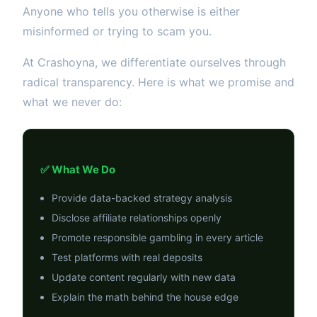
Anyone who tells you otherwise is either
misinformed or trying to scam you.
At Crashoyna, we differentiate ourselves through
radical transparency. Here is what we promise and
what we never do:
✅ What We Do
Provide data-backed strategy analysis
Disclose affiliate relationships openly
Promote responsible gambling in every article
Test platforms with real deposits
Update content regularly with new data
Explain the math behind the house edge