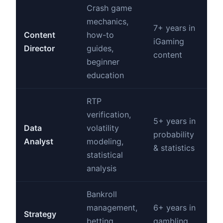
Crash game
mechanics,
7+ years in
Content
how-to
iGaming
Director
guides,
content
beginner
education
RTP
verification,
5+ years in
Data
volatility
probability
Analyst
modeling,
& statistics
statistical
analysis
Bankroll
management,
6+ years in
Strategy
betting
gambling