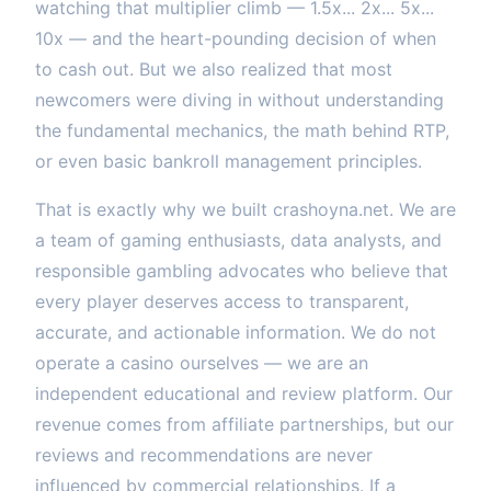
watching that multiplier climb — 1.5x... 2x... 5x...
10x — and the heart-pounding decision of when
to cash out. But we also realized that most
newcomers were diving in without understanding
the fundamental mechanics, the math behind RTP,
or even basic bankroll management principles.
That is exactly why we built crashoyna.net. We are
a team of gaming enthusiasts, data analysts, and
responsible gambling advocates who believe that
every player deserves access to transparent,
accurate, and actionable information. We do not
operate a casino ourselves — we are an
independent educational and review platform. Our
revenue comes from affiliate partnerships, but our
reviews and recommendations are never
influenced by commercial relationships. If a