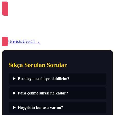
Hemen Bahis Yapmaya Basla
Simdi katil, VIP avantajlardan yararlan!
Ucretsiz Uye Ol →
Sıkça Sorulan Sorular
Bu siteye nasıl üye olabilirim?
Para çekme süresi ne kadar?
Hoşgeldin bonusu var mı?