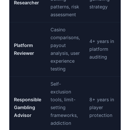
Researcher
patterns, risk
strategy
assessment
Casino
comparisons,
4+ years in
Platform
payout
platform
Reviewer
analysis, user
auditing
experience
testing
Self-
exclusion
Responsible
tools, limit-
8+ years in
Gambling
setting
player
Advisor
frameworks,
protection
addiction