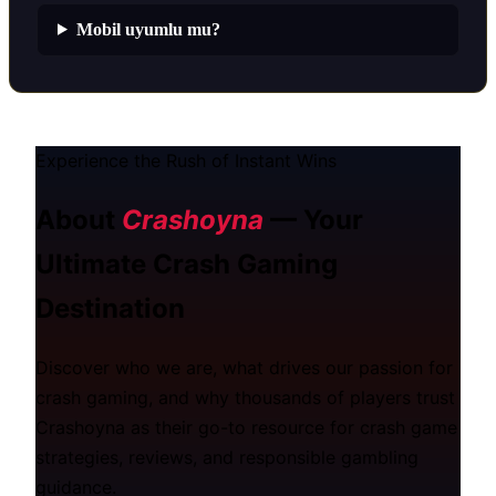
Mobil uyumlu mu?
Experience the Rush of Instant Wins
About
Crashoyna
— Your
Ultimate Crash Gaming
Destination
Discover who we are, what drives our passion for
crash gaming, and why thousands of players trust
Crashoyna as their go-to resource for crash game
strategies, reviews, and responsible gambling
guidance.