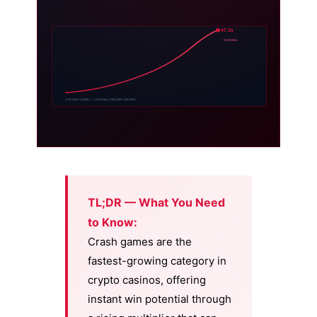
TL;DR — What You Need
to Know:
Crash games are the
fastest-growing category in
crypto casinos, offering
instant win potential through