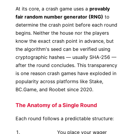
At its core, a crash game uses a
provably
fair random number generator (RNG)
to
determine the crash point before each round
begins. Neither the house nor the players
know the exact crash point in advance, but
the algorithm's seed can be verified using
cryptographic hashes — usually SHA-256 —
after the round concludes. This transparency
is one reason crash games have exploded in
popularity across platforms like Stake,
BC.Game, and Roobet since 2020.
The Anatomy of a Single Round
Each round follows a predictable structure:
Betting Phase:
You place your wager