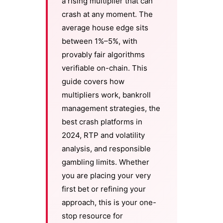
a rising multiplier that can
crash at any moment. The
average house edge sits
between 1%–5%, with
provably fair algorithms
verifiable on-chain. This
guide covers how
multipliers work, bankroll
management strategies, the
best crash platforms in
2024, RTP and volatility
analysis, and responsible
gambling limits. Whether
you are placing your very
first bet or refining your
approach, this is your one-
stop resource for