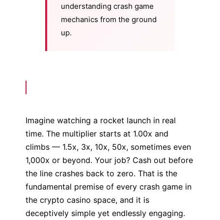
understanding crash game
mechanics from the ground
up.
What Exactly Is a Crash Game and
How Does the Multiplier Work?
Imagine watching a rocket launch in real
time. The multiplier starts at 1.00x and
climbs — 1.5x, 3x, 10x, 50x, sometimes even
1,000x or beyond. Your job? Cash out before
the line crashes back to zero. That is the
fundamental premise of every crash game in
the crypto casino space, and it is
deceptively simple yet endlessly engaging.