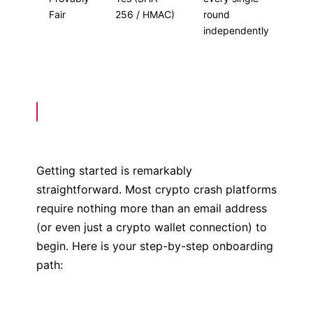
Fair
256 / HMAC)
round
independently
How Do You Actually Start Playing
Crash Games as a Complete
Beginner?
Getting started is remarkably
straightforward. Most crypto crash platforms
require nothing more than an email address
(or even just a crypto wallet connection) to
begin. Here is your step-by-step onboarding
path: