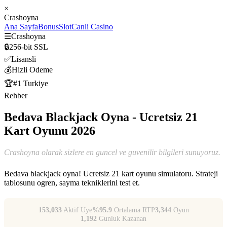
×
Crashoyna
Ana Sayfa
Bonus
Slot
Canli Casino
☰
Crashoyna
🔒
256-bit SSL
✅
Lisansli
💰
Hizli Odeme
🏆
#1 Turkiye
Rehber
Bedava Blackjack Oyna - Ucretsiz 21
Kart Oyunu 2026
Crashoyna olarak sizlere en guncel ve guvenilir bilgileri sunuyoruz.
Bedava blackjack oyna! Ucretsiz 21 kart oyunu simulatoru. Strateji
tablosunu ogren, sayma tekniklerini test et.
153,033
Aktif Uye
%95.9
Ortalama RTP
3,344
Oyun
1,192
Gunluk Kazanan