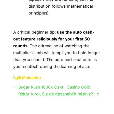
distribution follows mathematical
principles).
A critical beginner tip:
use the auto cash-
out feature religiously for your first 50
rounds
. The adrenaline of watching the
multiplier climb will tempt you to hold longer
than you should. The auto cash-out acts as
your seatbelt during the learning phase.
İlgili Makaleler
Sugar Rush 1000x Çaktı! Casino Gold
Rekor Kırdı, Siz de Kazanabilir misiniz? | c