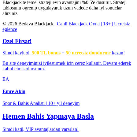
Blackjack'te temel strateji evin avantajini %0.5'e dusurur. Strateji
tablosunu ogrenip uygulayarak uzun vadede daha iyi sonuclar
alirsiniz.
© 2026 Bedava Blackjack |
Canli Blackjack Oyna | 18+ | Ucretsiz
eglence
Ozel Firsat!
Simdi kayit ol,
500 TL bonus
+
50 ucretsiz dondurme
kazan!
Bu site deneyiminizi iyilestirmek icin cerez kullanir. Devam ederek
kabul etmis olursunuz.
EA
Emre Akin
Spor & Bahis Analisti | 10+ yil deneyim
Hemen Bahis Yapmaya Basla
Simdi katil, VIP avantajlardan yararlan!