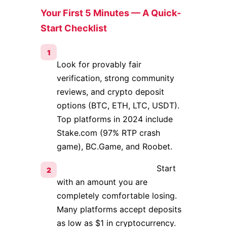
Your First 5 Minutes — A Quick-
Start Checklist
Choose a Reputable Platform:
1
Look for provably fair
verification, strong community
reviews, and crypto deposit
options (BTC, ETH, LTC, USDT).
Top platforms in 2024 include
Stake.com (97% RTP crash
game), BC.Game, and Roobet.
Deposit a Small Amount:
Start
2
with an amount you are
completely comfortable losing.
Many platforms accept deposits
as low as $1 in cryptocurrency.