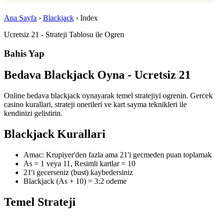
Ana Sayfa
›
Blackjack
›
Index
Ucretsiz 21 - Strateji Tablosu ile Ogren
Bahis Yap
Bedava Blackjack Oyna - Ucretsiz 21
Online bedava blackjack oynayarak temel stratejiyi ogrenin. Gercek
casino kurallari, strateji onerileri ve kart sayma teknikleri ile
kendinizi gelistirin.
Blackjack Kurallari
Amac: Krupiyer'den fazla ama 21'i gecmeden puan toplamak
As = 1 veya 11, Resimli kartlar = 10
21'i gecerseniz (bust) kaybedersiniz
Blackjack (As + 10) = 3:2 odeme
Temel Strateji