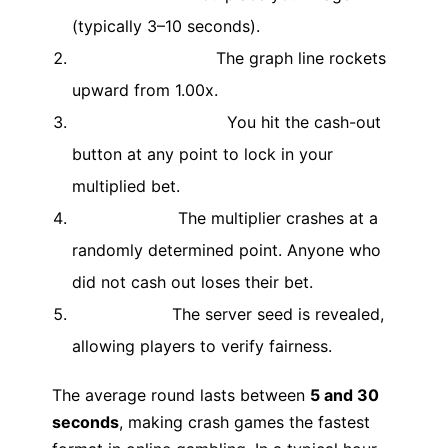
(typically 3–10 seconds).
Multiplier Ascent:
The graph line rockets
upward from 1.00x.
Cash Out Decision:
You hit the cash-out
button at any point to lock in your
multiplied bet.
Crash Event:
The multiplier crashes at a
randomly determined point. Anyone who
did not cash out loses their bet.
Verification:
The server seed is revealed,
allowing players to verify fairness.
The average round lasts between
5 and 30
seconds
, making crash games the fastest