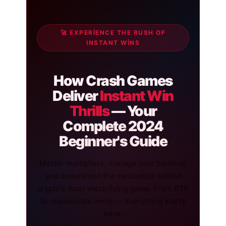
🚀 EXPERIENCE THE RUSH OF
INSTANT WINS
How Crash Games
Deliver
Instant Win
Thrills
— Your
Complete 2024
Beginner's Guide
Master multipliers, manage your bankroll,
and understand the mechanics behind
crypto's most electrifying game. From RTP
to responsible limits — everything starts
here.