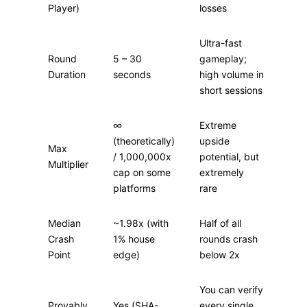
Player)
losses
Ultra-fast
Round
5 – 30
gameplay;
Duration
seconds
high volume in
short sessions
∞
Extreme
(theoretically)
upside
Max
/ 1,000,000x
potential, but
Multiplier
cap on some
extremely
platforms
rare
Median
~1.98x (with
Half of all
Crash
1% house
rounds crash
Point
edge)
below 2x
You can verify
Provably
Yes (SHA-
every single