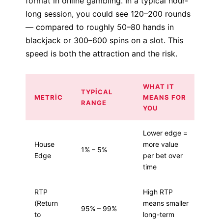
format in online gambling. In a typical hour-
long session, you could see 120–200 rounds
— compared to roughly 50–80 hands in
blackjack or 300–600 spins on a slot. This
speed is both the attraction and the risk.
WHAT IT
TYPICAL
METRIC
MEANS FOR
RANGE
YOU
Lower edge =
House
more value
1% – 5%
Edge
per bet over
time
RTP
High RTP
(Return
means smaller
95% – 99%
to
long-term