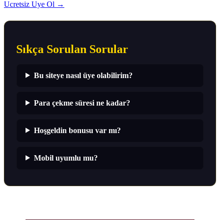
Ucretsiz Uye Ol →
Sıkça Sorulan Sorular
Bu siteye nasıl üye olabilirim?
Para çekme süresi ne kadar?
Hoşgeldin bonusu var mı?
Mobil uyumlu mu?