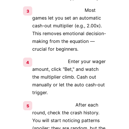
Set an Auto Cash-Out:
Most
3
games let you set an automatic
cash-out multiplier (e.g., 2.00x).
This removes emotional decision-
making from the equation —
crucial for beginners.
Place Your Bet:
Enter your wager
4
amount, click "Bet," and watch
the multiplier climb. Cash out
manually or let the auto cash-out
trigger.
Review and Learn:
After each
5
round, check the crash history.
You will start noticing patterns
(spoiler: they are random, but the