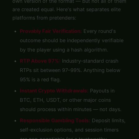
own version of the format — but not all of them
are created equal. Here's what separates elite
platforms from pretenders:
Provably Fair Verification:
Every round's
outcome should be independently verifiable
by the player using a hash algorithm.
RTP Above 97%:
Industry-standard crash
RTPs sit between 97–99%. Anything below
95% is a red flag.
Instant Crypto Withdrawals:
Payouts in
BTC, ETH, USDT, or other major coins
should process within minutes — not days.
Responsible Gambling Tools:
Deposit limits,
self-exclusion options, and session timers