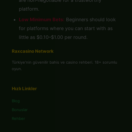
are non-negotiable for a trustworthy
platform.
Low Minimum Bets:
Beginners should look
for platforms where you can start with as
little as $0.10–$1.00 per round.
Raxcasino Network
Türkiye'nin güvenilir bahis ve casino rehberi. 18+ sorumlu
oyun.
Hızlı Linkler
Blog
Bonuslar
Rehber