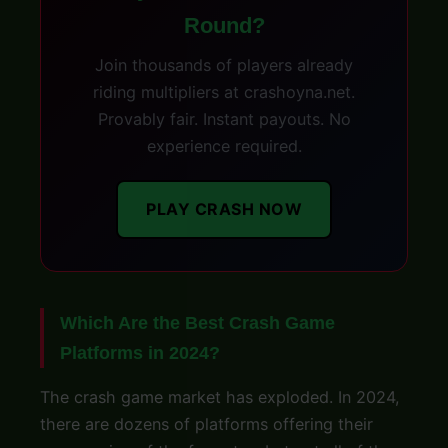
Round?
Join thousands of players already
riding multipliers at crashoyna.net.
Provably fair. Instant payouts. No
experience required.
PLAY CRASH NOW
Which Are the Best Crash Game
Platforms in 2024?
The crash game market has exploded. In 2024,
there are dozens of platforms offering their