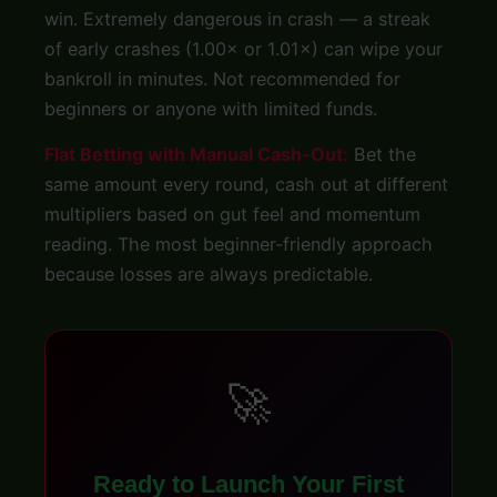
win. Extremely dangerous in crash — a streak
of early crashes (1.00× or 1.01×) can wipe your
bankroll in minutes. Not recommended for
beginners or anyone with limited funds.
Flat Betting with Manual Cash-Out:
Bet the
same amount every round, cash out at different
multipliers based on gut feel and momentum
reading. The most beginner-friendly approach
because losses are always predictable.
🚀
Ready to Launch Your First