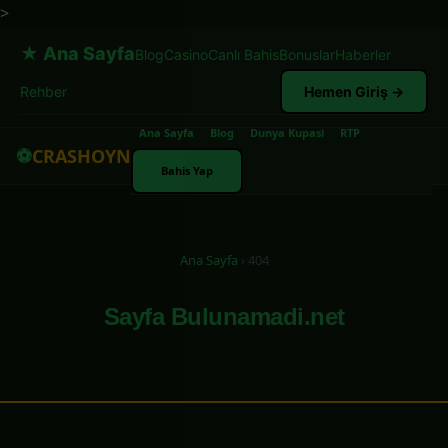
>
★ Ana Sayfa
Blog
Casino
Canlı Bahis
Bonuslar
Haberler
Rehber
Hemen Giriş →
Ana Sayfa
Blog
Dunya Kupasi
RTP
⚽
CRASHOYN
Bahis Yap
Ana Sayfa
› 404
Sayfa Bulunamadi.net