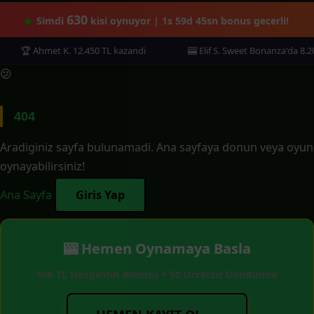
630
Simdi
kisi oynuyor |
1s 59d 45sn
bonus gecerli!
🏆 Ahmet K. 12.450 TL kazandi
🎰 Elif S. Sweet Bonanza'da 8.2
😕
404
Aradiginiz sayfa bulunamadi. Ana sayfaya donun veya oyun
oynayabilirsiniz!
Ana Sayfa
Giris Yap
🎰 Hemen Oynamaya Basla
500 TL Hosgeldin Bonusu + 50 Ucretsiz Dondurme