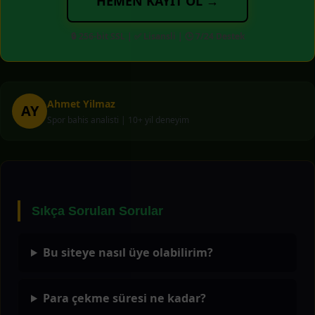
HEMEN KAYIT OL →
🔒 256-bit SSL | ✅ Lisansli | 🕒 7/24 Destek
Ahmet Yilmaz
AY
Spor bahis analisti | 10+ yil deneyim
Sıkça Sorulan Sorular
Bu siteye nasıl üye olabilirim?
Para çekme süresi ne kadar?