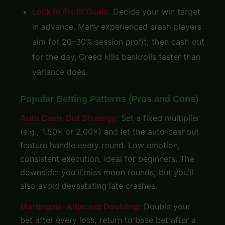
Lock In Profit Goals:
Decide your win target
in advance. Many experienced crash players
aim for 20–30% session profit, then cash out
for the day. Greed kills bankrolls faster than
variance does.
Popular Betting Patterns (Pros and Cons)
Auto Cash-Out Strategy:
Set a fixed multiplier
(e.g., 1.50× or 2.00×) and let the auto-cashout
feature handle every round. Low emotion,
consistent execution, ideal for beginners. The
downside: you'll miss moon rounds, but you'll
also avoid devastating late crashes.
Martingale-Adjacent Doubling:
Double your
bet after every loss, return to base bet after a