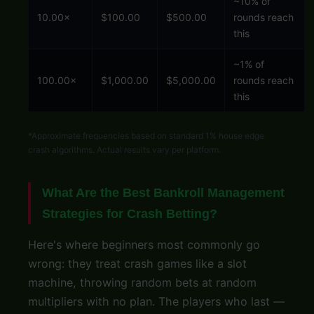
~10% of
10.00×
$100.00
$500.00
rounds reach
this
~1% of
100.00×
$1,000.00
$5,000.00
rounds reach
this
*Approximate frequencies based on standard 1% house edge
crash algorithms. Actual results vary per platform.
What Are the Best Bankroll Management
Strategies for Crash Betting?
Here's where beginners most commonly go
wrong: they treat crash games like a slot
machine, throwing random bets at random
multipliers with no plan. The players who last —