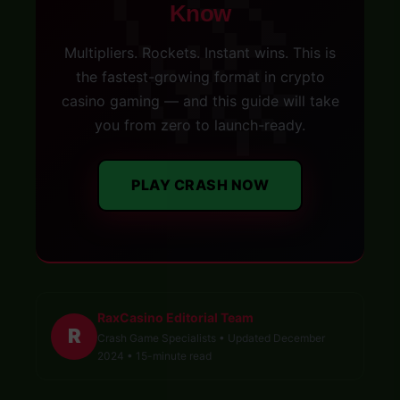
🚀
Know
Multipliers. Rockets. Instant wins. This is
the fastest-growing format in crypto
casino gaming — and this guide will take
you from zero to launch-ready.
PLAY CRASH NOW
RaxCasino Editorial Team
R
Crash Game Specialists • Updated December
2024 • 15-minute read