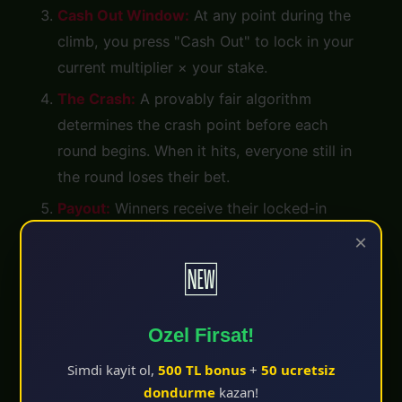
Cash Out Window:
At any point during the
climb, you press "Cash Out" to lock in your
current multiplier × your stake.
The Crash:
A provably fair algorithm
determines the crash point before each
round begins. When it hits, everyone still in
the round loses their bet.
Payout:
Winners receive their locked-in
amount instantly to their crypto wallet or
×
game balance.
🆕
The crash point is typically generated using a
provably fair seed algorithm
— a cryptographic
Ozel Firsat!
method that allows players to independently
Simdi kayit ol,
500 TL bonus
+
50 ucretsiz
verify the result after every single round. This is
dondurme
kazan!
one of crash gaming's biggest selling points