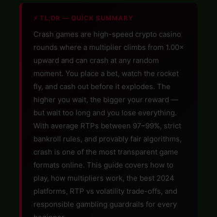
⚡ TL;DR — QUICK SUMMARY
Crash games are high-speed crypto casino
rounds where a multiplier climbs from 1.00×
upward and can crash at any random
moment. You place a bet, watch the rocket
fly, and cash out before it explodes. The
higher you wait, the bigger your reward —
but wait too long and you lose everything.
With average RTPs between 97–99%, strict
bankroll rules, and provably fair algorithms,
crash is one of the most transparent game
formats online. This guide covers how to
play, how multipliers work, the best 2024
platforms, RTP vs volatility trade-offs, and
responsible gambling guardrails for every