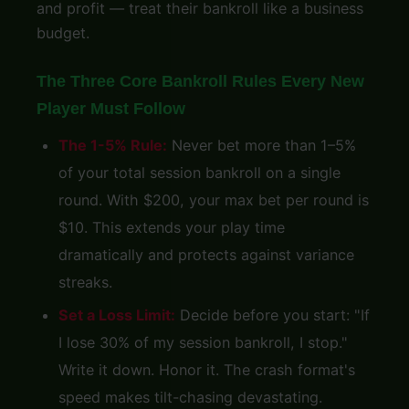
and profit — treat their bankroll like a business
budget.
The Three Core Bankroll Rules Every New
Player Must Follow
The 1-5% Rule:
Never bet more than 1–5%
of your total session bankroll on a single
round. With $200, your max bet per round is
$10. This extends your play time
dramatically and protects against variance
streaks.
Set a Loss Limit:
Decide before you start: "If
I lose 30% of my session bankroll, I stop."
Write it down. Honor it. The crash format's
speed makes tilt-chasing devastating.