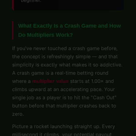
beginner.
What Exactly Is a Crash Game and How
Do Multipliers Work?
If you've never touched a crash game before,
the concept is refreshingly simple — and that
simplicity is exactly what makes it so addictive.
A crash game is a real-time betting round
where a
multiplier value
starts at 1.00× and
climbs upward at an accelerating pace. Your
single job as a player is to hit the "Cash Out"
button before that multiplier crashes back to
zero.
Picture a rocket launching straight up. Every
millisecond it climbs, your potential payout