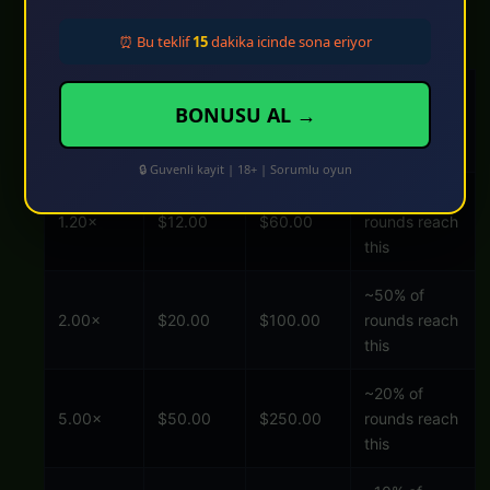
over traditional casino games.
⏰ Bu teklif
15
dakika icinde sona eriyor
Cash-
$10 Bet
$50 Bet
Approximate
BONUSU AL →
Out
Returns
Returns
Frequency*
Multiplier
🔒 Guvenli kayit | 18+ | Sorumlu oyun
~83% of
1.20×
$12.00
$60.00
rounds reach
this
~50% of
2.00×
$20.00
$100.00
rounds reach
this
~20% of
5.00×
$50.00
$250.00
rounds reach
this