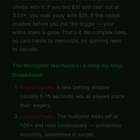
climbs with it. If you bet $10 and cash out at
3.50×, you walk away with $35. If the rocket
crashes before you pull the trigger — your
entire stake is gone. That's it. No complex rules,
no card hands to memorize, no spinning reels
to decode.
The Multiplier Mechanics: A Step-by-Step
Breakdown
Round Opens:
A new betting window
(usually 5–15 seconds) lets all players place
their wagers.
Launch Phase:
The multiplier kicks off at
1.00× and rises continuously — sometimes
smoothly, sometimes in surges.