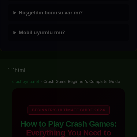
Hoşgeldin bonusu var mı?
Mobil uyumlu mu?
```html
crashoyna.net
›
Crash Game Beginner's Complete Guide
BEGINNER'S ULTIMATE GUIDE 2024
How to Play Crash Games:
Everything You Need to