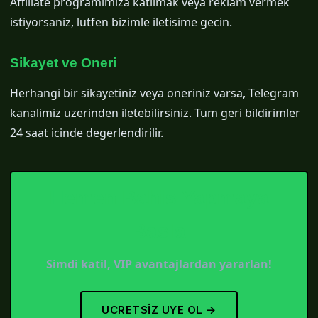
Affiliate programimiza katilmak veya reklam vermek
istiyorsaniz, lutfen bizimle iletisime gecin.
Sikayet ve Oneri
Herhangi bir sikayetiniz veya oneriniz varsa, Telegram
kanalimiz uzerinden iletebilirsiniz. Tum geri bildirimler
24 saat icinde degerlendirilir.
Hemen Bahis Yapmaya
Basla
Simdi katil, VIP avantajlardan yararlan!
UCRETSIZ UYE OL →