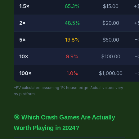
1.5×
65.3%
$15.00
+
2×
48.5%
$20.00
+
5×
19.8%
$50.00
−
10×
9.9%
$100.00
−
100×
1.0%
$1,000.00
−
*EV calculated assuming 1% house edge. Actual values vary
by platform.
🎯 Which Crash Games Are Actually
Worth Playing in 2024?