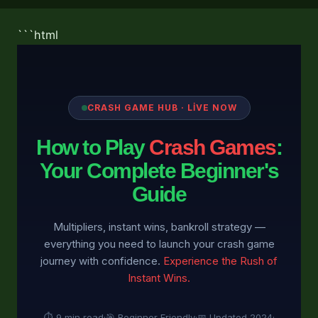
```html
CRASH GAME HUB · LIVE NOW
How to Play
Crash Games
:
Your Complete Beginner's
Guide
Multipliers, instant wins, bankroll strategy —
everything you need to launch your crash game
journey with confidence.
Experience the Rush of
Instant Wins.
⏱ 9 min read
·
🎯 Beginner Friendly
·
📅 Updated 2024
·