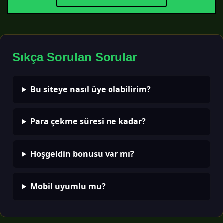
Sıkça Sorulan Sorular
Bu siteye nasıl üye olabilirim?
Para çekme süresi ne kadar?
Hoşgeldin bonusu var mı?
Mobil uyumlu mu?