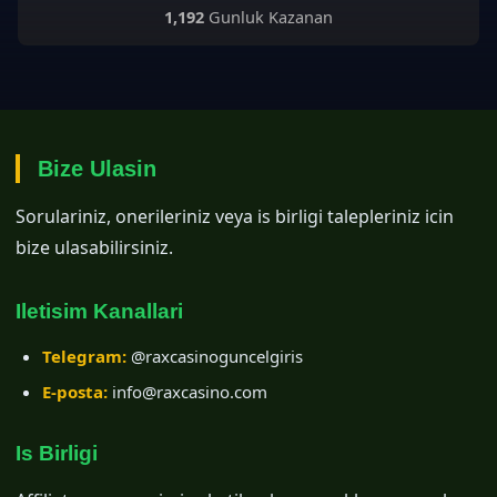
1,192
Gunluk Kazanan
Bize Ulasin
Sorulariniz, onerileriniz veya is birligi talepleriniz icin
bize ulasabilirsiniz.
Iletisim Kanallari
Telegram:
@raxcasinoguncelgiris
E-posta:
info@raxcasino.com
Is Birligi