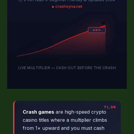
● crashoyna.net
🚀
4.87×
LIVE MULTIPLIER — CASH OUT BEFORE THE CRASH
TL;DR
Crash games
are high-speed crypto
casino titles where a multiplier climbs
from 1× upward and you must cash