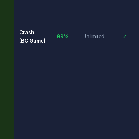
Crash
99%
Unlimited
✓
(BC.Game)