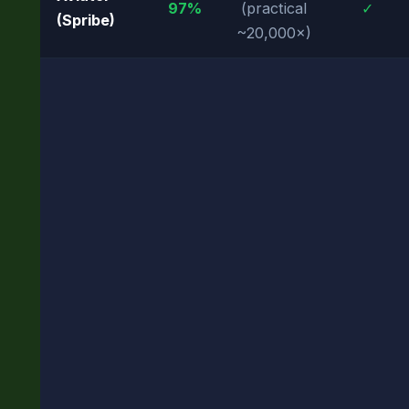
97%
(practical
✓
(Spribe)
~20,000×)