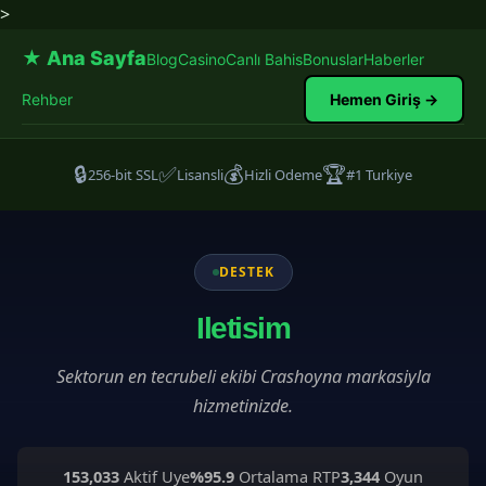
>
★ Ana Sayfa
Blog
Casino
Canlı Bahis
Bonuslar
Haberler
Rehber
Hemen Giriş →
🔒
✅
💰
🏆
256-bit SSL
Lisansli
Hizli Odeme
#1 Turkiye
DESTEK
Iletisim
Sektorun en tecrubeli ekibi Crashoyna markasiyla
hizmetinizde.
153,033
Aktif Uye
%95.9
Ortalama RTP
3,344
Oyun