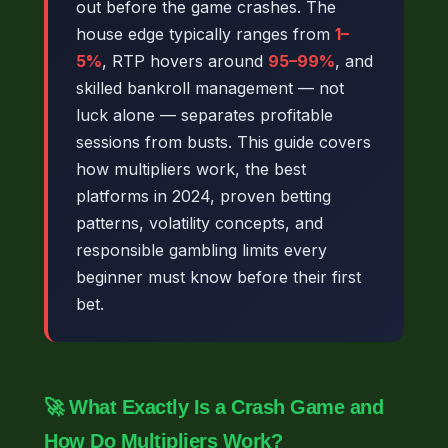
out before the game crashes. The
house edge typically ranges from
1–
5%
, RTP hovers around
95–99%
, and
skilled bankroll management — not
luck alone — separates profitable
sessions from busts. This guide covers
how multipliers work, the best
platforms in 2024, proven betting
patterns, volatility concepts, and
responsible gambling limits every
beginner must know before their first
bet.
🚀 What Exactly Is a Crash Game and
How Do Multipliers Work?