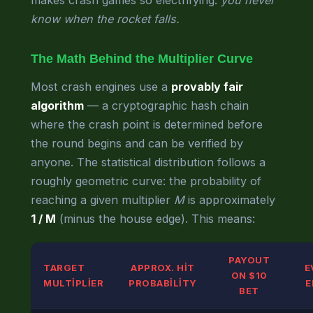
know when the rocket falls.
The Math Behind the Multiplier Curve
Most crash engines use a
provably fair
algorithm
— a cryptographic hash chain
where the crash point is determined before
the round begins and can be verified by
anyone. The statistical distribution follows a
roughly geometric curve: the probability of
reaching a given multiplier
M
is approximately
1 / M
(minus the house edge). This means:
PAYOUT
TARGET
APPROX. HIT
E
ON $10
MULTIPLIER
PROBABILITY
E
BET