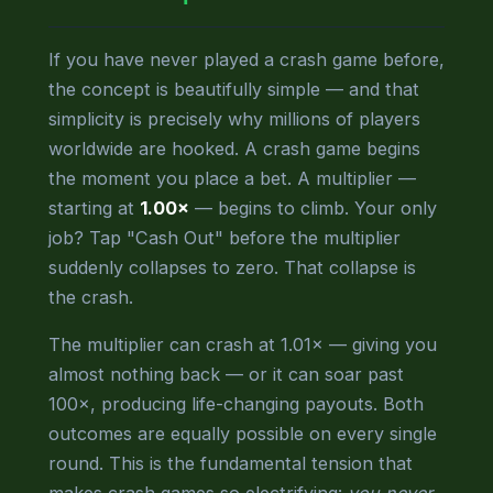
If you have never played a crash game before,
the concept is beautifully simple — and that
simplicity is precisely why millions of players
worldwide are hooked. A crash game begins
the moment you place a bet. A multiplier —
starting at
1.00×
— begins to climb. Your only
job? Tap "Cash Out" before the multiplier
suddenly collapses to zero. That collapse is
the crash.
The multiplier can crash at 1.01× — giving you
almost nothing back — or it can soar past
100×, producing life-changing payouts. Both
outcomes are equally possible on every single
round. This is the fundamental tension that
makes crash games so electrifying:
you never