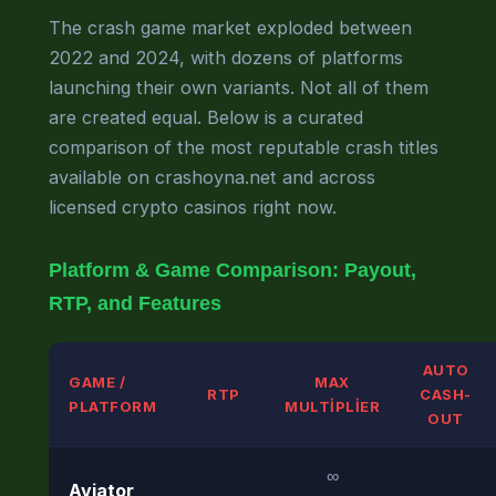
The crash game market exploded between
2022 and 2024, with dozens of platforms
launching their own variants. Not all of them
are created equal. Below is a curated
comparison of the most reputable crash titles
available on crashoyna.net and across
licensed crypto casinos right now.
Platform & Game Comparison: Payout,
RTP, and Features
AUTO
GAME /
MAX
RTP
CASH-
PLATFORM
MULTIPLIER
OUT
∞
Aviator