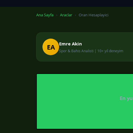
Ana Sayfa
›
Araclar
›
Oran Hesaplayici
Emre Akin
EA
Spor & Bahis Analisti | 10+ yil deneyim
En yu