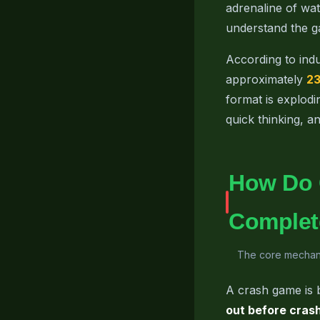
adrenaline of wat
understand the g
According to ind
approximately
23
format is explodi
quick thinking, a
How Do 
Complet
The core mechani
A crash game is b
out before cras