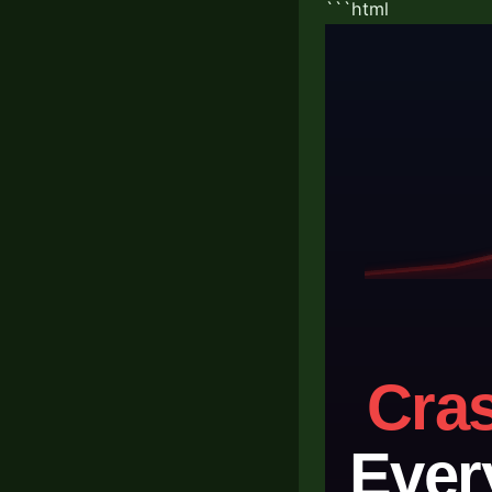
```html
Cra
Ever