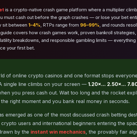
et
is a crypto-native crash game platform where a multiplier cli
 must cash out before the graph crashes — or lose your bet enti
ly sit between
1–4%
, RTPs range from
96–99%
, and rounds reso
guide covers how crash games work, proven bankroll strategies, m
atility breakdowns, and responsible gambling limits — everythin
ce your first bet.
ld of online crypto casinos and one format stops everyone 
A single line climbs on your screen —
1.20×... 2.50×... 7.80
when you press cash out. Wait too long and the rocket expl
at the right moment and you bank real money in seconds.
s emerged as one of the most discussed crash betting dest
crypto users and international beginners entering the spac
drawn by the
instant win mechanics
, the provably fair alg