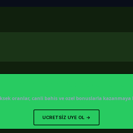
Hemen Bahis Yapmaya Basla
ksek oranlar, canli bahis ve ozel bonuslarla kazanmaya 
UCRETSIZ UYE OL →