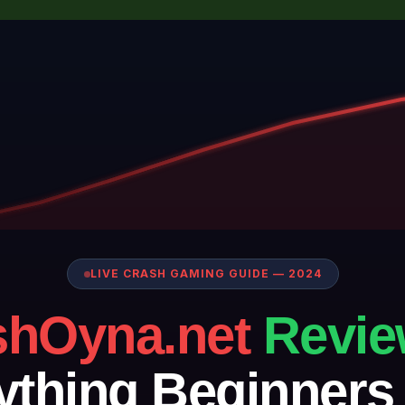
LIVE CRASH GAMING GUIDE — 2024
shOyna.net
Revie
ything Beginners