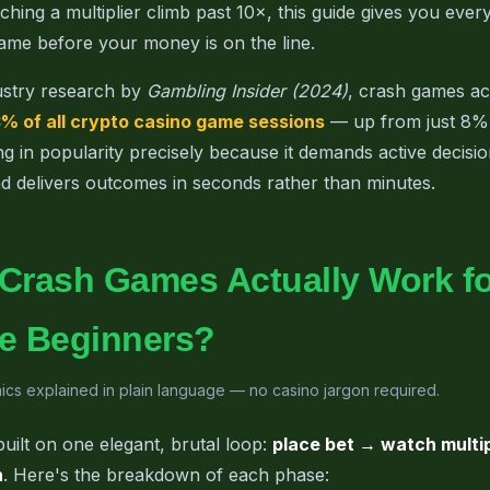
ching a multiplier climb past 10×, this guide gives you every
ame before your money is on the line.
ustry research by
Gambling Insider (2024)
, crash games ac
% of all crypto casino game sessions
— up from just 8% 
ng in popularity precisely because it demands active decisi
nd delivers outcomes in seconds rather than minutes.
Crash Games Actually Work fo
e Beginners?
cs explained in plain language — no casino jargon required.
uilt on one elegant, brutal loop:
place bet → watch multip
h
. Here's the breakdown of each phase: