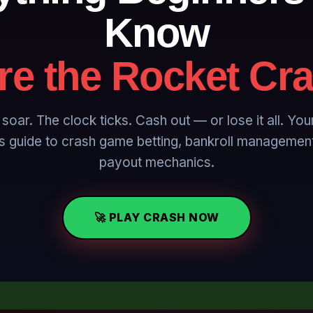
Know
re the Rocket Cr
s soar. The clock ticks. Cash out — or lose it all. Yo
s guide to crash game betting, bankroll management
payout mechanics.
🚀 PLAY CRASH NOW