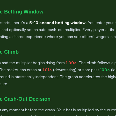
e Betting Window
starts, there's a
5–10 second betting window
. You enter your
d optionally set an auto cash-out multiplier. Every player at the
eating a shared experience where you can see others' wagers in a 
e Climb
and the multiplier begins rising from
1.00×
. The climb follows a p
The rocket can crash at
1.01×
(devastating) or soar past
100×
(le
ound is statistically independent. The graph accelerates the higher
sure.
e Cash-Out Decision
t any moment before the crash. Your bet is multiplied by the curren