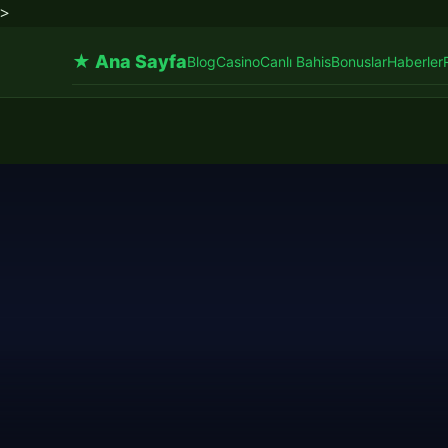
>
★ Ana Sayfa
Blog
Casino
Canlı Bahis
Bonuslar
Haberler