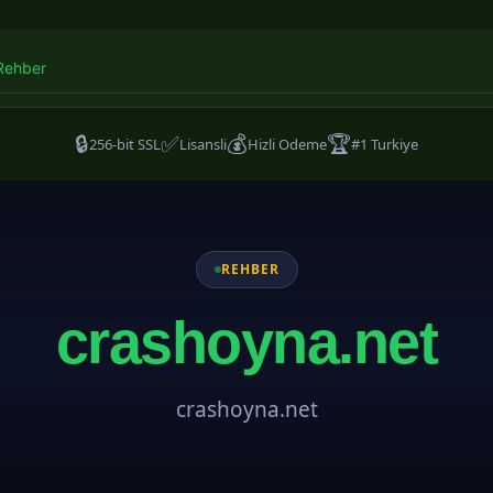
Rehber
🔒
✅
💰
🏆
256-bit SSL
Lisansli
Hizli Odeme
#1 Turkiye
REHBER
crashoyna.net
crashoyna.net