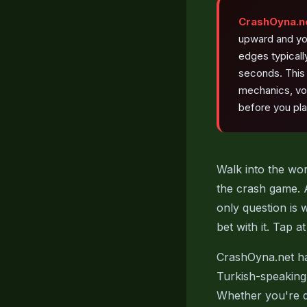
CrashOyna.n
upward and you
edges typical
seconds. This 
mechanics, vol
before you pla
Walk into the wor
the crash game. 
only question is 
bet with it. Tap 
CrashOyna.net ha
Turkish-speaking 
Whether you're 