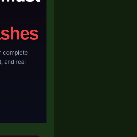
ashes
ur complete
, and real