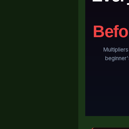
Befo
Multiplier
beginner'