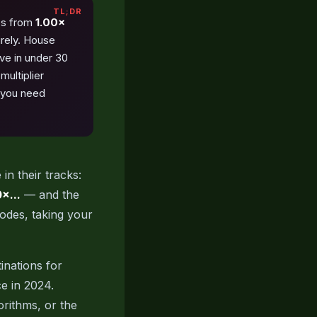
TL;DR
mbs from
1.00×
rely. House
lve in under 30
ultiplier
g you need
in their tracks:
×...
— and the
odes, taking your
inations for
e in 2024.
orithms, or the