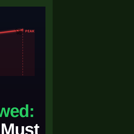
🚀
PEAK?
wed:
 Must