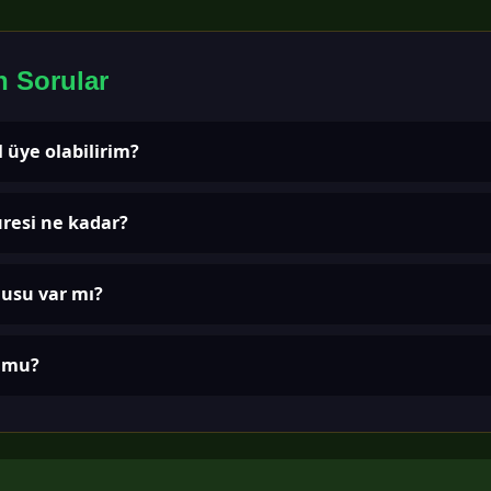
n Sorular
l üye olabilirim?
resi ne kadar?
usu var mı?
 mu?