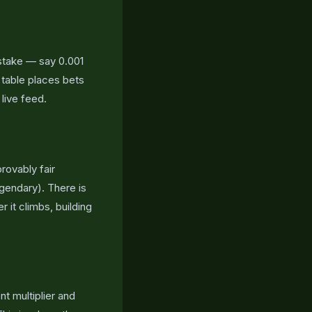
 stake — say 0.001
 table places bets
live feed.
rovably fair
gendary). There is
 it climbs, building
t multiplier and