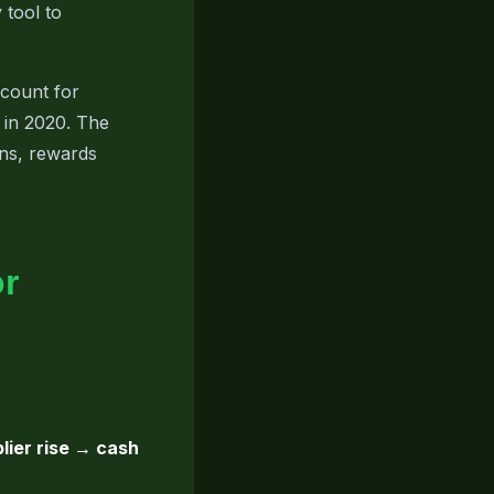
 tool to
count for
in 2020. The
ons, rewards
r
lier rise → cash