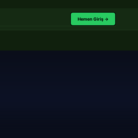
Hemen Giriş →