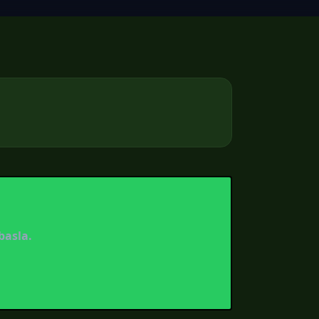
basla.