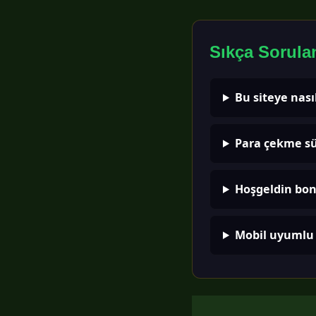
Sıkça Sorula
Bu siteye nası
Para çekme sü
Hoşgeldin bon
Mobil uyumlu