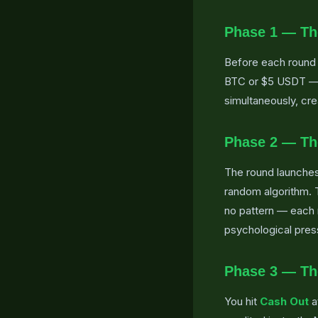
Phase 1 — Th
Before each round 
BTC or $5 USDT — an
simultaneously, cr
Phase 2 — Th
The round launches 
random algorithm. 
no pattern — each r
psychological pres
Phase 3 — Th
You hit
Cash Out
a