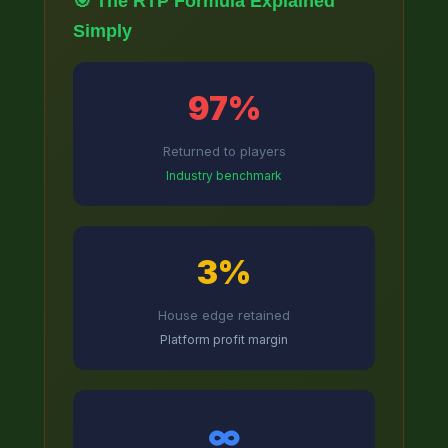
🎯 The RTP Formula Explained
Simply
97%
Returned to players
Industry benchmark
3%
House edge retained
Platform profit margin
∞