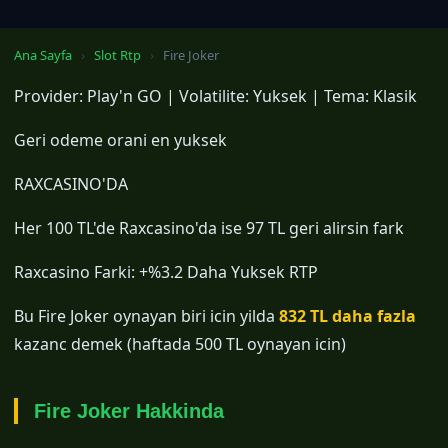
Ana Sayfa
›
Slot Rtp
›
Fire Joker
Provider: Play'n GO | Volatilite: Yuksek | Tema: Klasik
Geri odeme orani en yuksek
RAXCASINO'DA
Her 100 TL'de Raxcasino'da ise 97 TL geri alirsin fark
Raxcasino Farki: +%3.2 Daha Yuksek RTP
Bu Fire Joker oynayan biri icin yilda
832 TL daha fazla
kazanc demek (haftada 500 TL oynayan icin)
Fire Joker Hakkinda