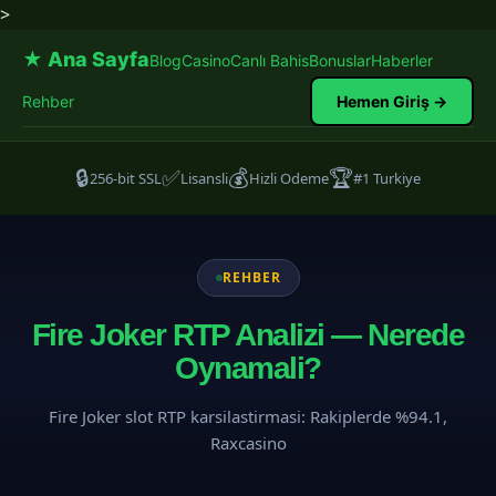
>
★ Ana Sayfa
Blog
Casino
Canlı Bahis
Bonuslar
Haberler
Rehber
Hemen Giriş →
🔒
✅
💰
🏆
256-bit SSL
Lisansli
Hizli Odeme
#1 Turkiye
REHBER
Fire Joker RTP Analizi — Nerede
Oynamali?
Fire Joker slot RTP karsilastirmasi: Rakiplerde %94.1,
Raxcasino