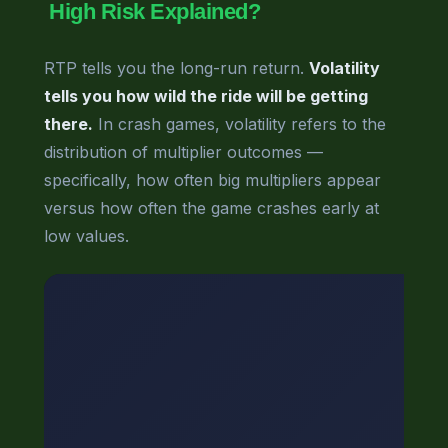
High Risk Explained?
RTP tells you the long-run return.
Volatility
tells you how wild the ride will be getting
there.
In crash games, volatility refers to the
distribution of multiplier outcomes —
specifically, how often big multipliers appear
versus how often the game crashes early at
low values.