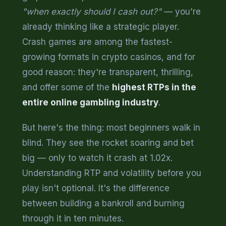
"when exactly should I cash out?"
— you're
already thinking like a strategic player.
Crash games are among the fastest-
growing formats in crypto casinos, and for
good reason: they're transparent, thrilling,
and offer some of the
highest RTPs in the
entire online gambling industry
.
But here's the thing: most beginners walk in
blind. They see the rocket soaring and bet
big — only to watch it crash at 1.02x.
Understanding RTP and volatility before you
play isn't optional. It's the difference
between building a bankroll and burning
through it in ten minutes.