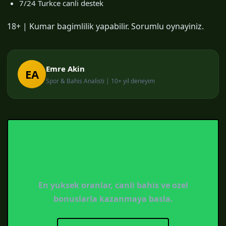
7/24 Turkce canli destek
18+ | Kumar bagimlilik yapabilir. Sorumlu oynayiniz.
Emre Akin
EA
Spor & Bahis Analisti | 10+ yil deneyim
Hemen Bahis Yapmaya
Basla
En yuksek oranlar, canli bahis ve ozel
bonuslarla kazanmaya basla.