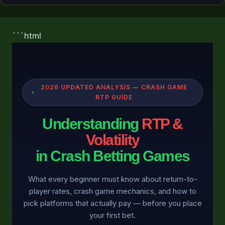
```html
2026 UPDATED ANALYSIS — CRASH GAME
RTP GUIDE
Understanding
RTP &
Volatility
in Crash Betting Games
What every beginner must know about return-to-
player rates, crash game mechanics, and how to
pick platforms that actually pay — before you place
your first bet.