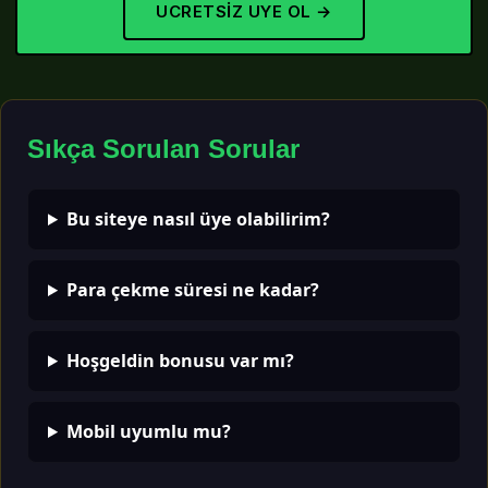
UCRETSIZ UYE OL →
Sıkça Sorulan Sorular
Bu siteye nasıl üye olabilirim?
Para çekme süresi ne kadar?
Hoşgeldin bonusu var mı?
Mobil uyumlu mu?