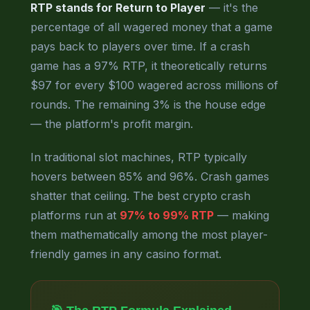
RTP stands for Return to Player
— it's the
percentage of all wagered money that a game
pays back to players over time. If a crash
game has a 97% RTP, it theoretically returns
$97 for every $100 wagered across millions of
rounds. The remaining 3% is the house edge
— the platform's profit margin.
In traditional slot machines, RTP typically
hovers between 85% and 96%. Crash games
shatter that ceiling. The best crypto crash
platforms run at
97% to 99% RTP
— making
them mathematically among the most player-
friendly games in any casino format.