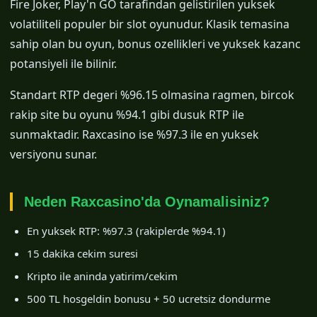
Fire Joker, Play'n GO tarafindan gelistirilen yuksek
volatiliteli populer bir slot oyunudur. Klasik temasina
sahip olan bu oyun, bonus ozellikleri ve yuksek kazanc
potansiyeli ile bilinir.
Standart RTP degeri %96.15 olmasina ragmen, bircok
rakip site bu oyunu %94.1 gibi dusuk RTP ile
sunmaktadir. Raxcasino ise %97.3 ile en yuksek
versiyonu sunar.
Neden Raxcasino'da Oynamalisiniz?
En yuksek RTP: %97.3 (rakiplerde %94.1)
15 dakika cekim suresi
Kripto ile aninda yatirim/cekim
500 TL hosgeldin bonusu + 50 ucretsiz dondurme