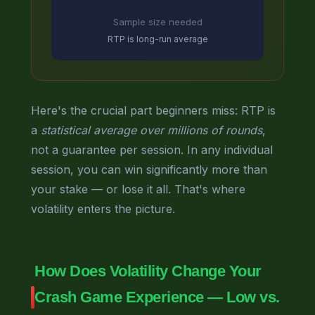
Sample size needed
RTP is long-run average
Here's the crucial part beginners miss: RTP is
a
statistical average over millions of rounds
,
not a guarantee per session. In any individual
session, you can win significantly more than
your stake — or lose it all. That's where
volatility enters the picture.
How Does Volatility Change Your
Crash Game Experience — Low vs.