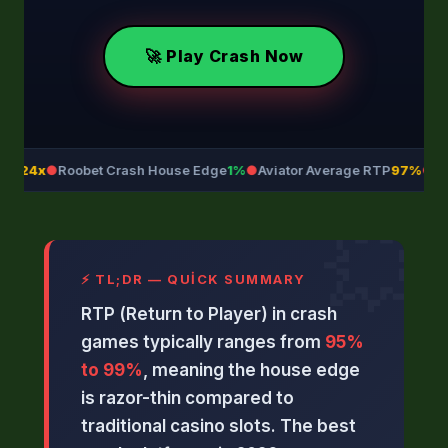
🚀 Play Crash Now
024x
●
Roobet Crash House Edge
1%
●
Aviator Average RTP
97%
●
JetX
💥
⚡ TL;DR — QUICK SUMMARY
RTP (Return to Player) in crash
games typically ranges from
95%
to 99%
, meaning the house edge
is razor-thin compared to
traditional casino slots. The best