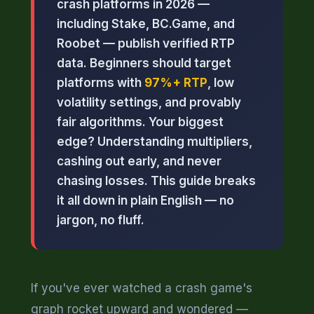
crash platforms in 2026 —
including Stake, BC.Game, and
Roobet — publish verified RTP
data. Beginners should target
platforms with
97%+ RTP
, low
volatility settings, and provably
fair algorithms. Your biggest
edge? Understanding multipliers,
cashing out early, and never
chasing losses. This guide breaks
it all down in plain English — no
jargon, no fluff.
If you've ever watched a crash game's
graph rocket upward and wondered —