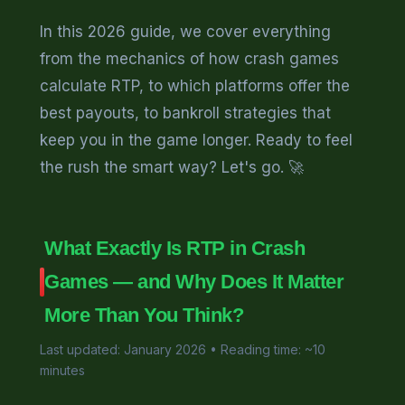
In this 2026 guide, we cover everything
from the mechanics of how crash games
calculate RTP, to which platforms offer the
best payouts, to bankroll strategies that
keep you in the game longer. Ready to feel
the rush the smart way? Let's go. 🚀
What Exactly Is RTP in Crash
Games — and Why Does It Matter
More Than You Think?
Last updated: January 2026 • Reading time: ~10
minutes