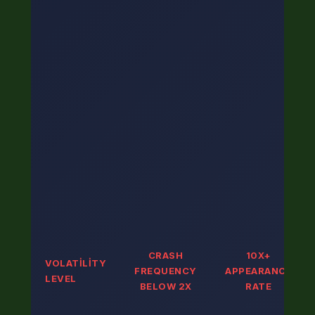
CRASH
10X+
VOLATILITY
FREQUENCY
APPEARANCE
LEVEL
BELOW 2X
RATE