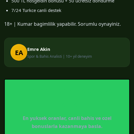
500 TL hosgeldin bonusu + 50 ucretsiz dondurme
7/24 Turkce canli destek
18+ | Kumar bagimlilik yapabilir. Sorumlu oynayiniz.
Emre Akin
EA
Spor & Bahis Analisti | 10+ yil deneyim
Hemen Bahis Yapmaya
Basla
En yuksek oranlar, canli bahis ve ozel
bonuslarla kazanmaya basla.