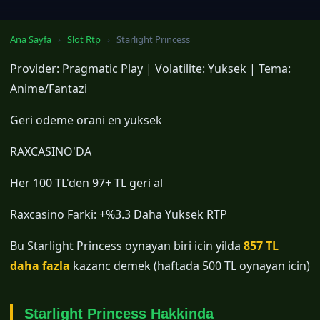
Ana Sayfa
›
Slot Rtp
›
Starlight Princess
Provider: Pragmatic Play | Volatilite: Yuksek | Tema:
Anime/Fantazi
Geri odeme orani en yuksek
RAXCASINO'DA
Her 100 TL'den 97+ TL geri al
Raxcasino Farki: +%3.3 Daha Yuksek RTP
Bu Starlight Princess oynayan biri icin yilda
857 TL
daha fazla
kazanc demek (haftada 500 TL oynayan icin)
Starlight Princess Hakkinda