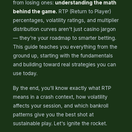
from losing ones:
understanding the math
behind the game.
RTP (Return to Player)
percentages, volatility ratings, and multiplier
distribution curves aren't just casino jargon
— they're your roadmap to smarter betting.
This guide teaches you everything from the
ground up, starting with the fundamentals
and building toward real strategies you can
use today.
By the end, you'll know exactly what RTP
means in a crash context, how volatility
affects your session, and which bankroll
patterns give you the best shot at
sustainable play. Let's ignite the rocket.