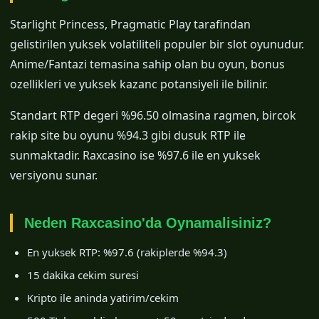
Starlight Princess, Pragmatic Play tarafindan
gelistirilen yuksek volatiliteli populer bir slot oyunudur.
Anime/Fantazi temasina sahip olan bu oyun, bonus
ozellikleri ve yuksek kazanc potansiyeli ile bilinir.
Standart RTP degeri %96.50 olmasina ragmen, bircok
rakip site bu oyunu %94.3 gibi dusuk RTP ile
sunmaktadir. Raxcasino ise %97.6 ile en yuksek
versiyonu sunar.
Neden Raxcasino'da Oynamalisiniz?
En yuksek RTP: %97.6 (rakiplerde %94.3)
15 dakika cekim suresi
Kripto ile aninda yatirim/cekim