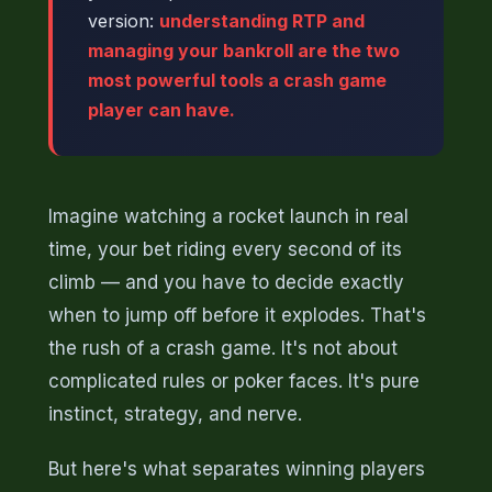
version:
understanding RTP and
managing your bankroll are the two
most powerful tools a crash game
player can have.
Imagine watching a rocket launch in real
time, your bet riding every second of its
climb — and you have to decide exactly
when to jump off before it explodes. That's
the rush of a crash game. It's not about
complicated rules or poker faces. It's pure
instinct, strategy, and nerve.
But here's what separates winning players