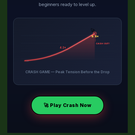
beginners ready to level up.
🚀
9.8×
CASH OUT!
4.2×
1×
CRASH GAME — Peak Tension Before the Drop
🚀 Play Crash Now