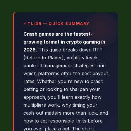
⚡ TL;DR — QUICK SUMMARY
Crash games are the fastest-
growing format in crypto gaming in
2026.
This guide breaks down RTP
(Return to Player), volatility levels,
bankroll management strategies, and
which platforms offer the best payout
rates. Whether you're new to crash
betting or looking to sharpen your
approach, you'll learn exactly how
multipliers work, why timing your
cash-out matters more than luck, and
how to set responsible limits before
you ever place a bet. The short