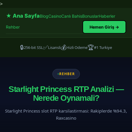
>
★ Ana Sayfa
Blog
Casino
Canlı Bahis
Bonuslar
Haberler
Rehber
Hemen Giriş →
🔒
✅
💰
🏆
256-bit SSL
Lisansli
Hizli Odeme
#1 Turkiye
REHBER
Starlight Princess RTP Analizi —
Nerede Oynamali?
Starlight Princess slot RTP karsilastirmasi: Rakiplerde %94.3,
Raxcasino