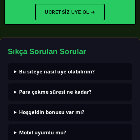
UCRETSIZ UYE OL →
Sıkça Sorulan Sorular
Bu siteye nasıl üye olabilirim?
Para çekme süresi ne kadar?
Hoşgeldin bonusu var mı?
Mobil uyumlu mu?