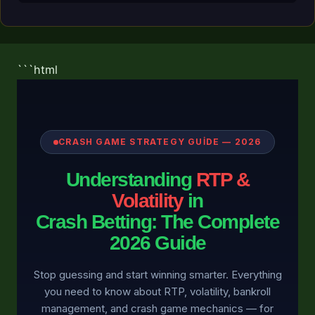
```html
CRASH GAME STRATEGY GUIDE — 2026
Understanding
RTP &
Volatility
in
Crash Betting: The Complete
2026 Guide
Stop guessing and start winning smarter. Everything
you need to know about RTP, volatility, bankroll
management, and crash game mechanics — for