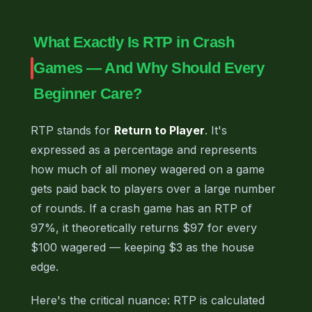
What Exactly Is RTP in Crash
Games — And Why Should Every
Beginner Care?
RTP stands for
Return to Player
. It's
expressed as a percentage and represents
how much of all money wagered on a game
gets paid back to players over a large number
of rounds. If a crash game has an RTP of
97%, it theoretically returns $97 for every
$100 wagered — keeping $3 as the house
edge.
Here's the critical nuance: RTP is calculated