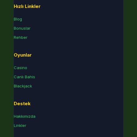
Hızlı Linkler
Blog
Bonuslar
Rehber
Oyunlar
Casino
Canlı Bahis
Blackjack
Destek
Hakkımızda
Linkler