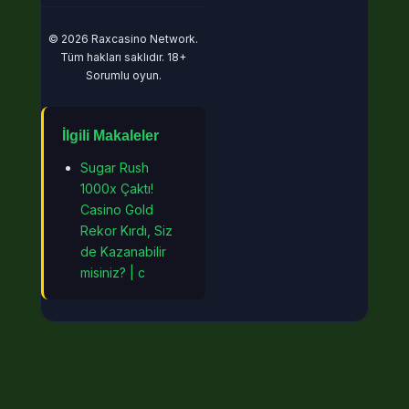
© 2026 Raxcasino Network.
Tüm hakları saklıdır. 18+
Sorumlu oyun.
İlgili Makaleler
Sugar Rush
1000x Çaktı!
Casino Gold
Rekor Kırdı, Siz
de Kazanabilir
misiniz? | c