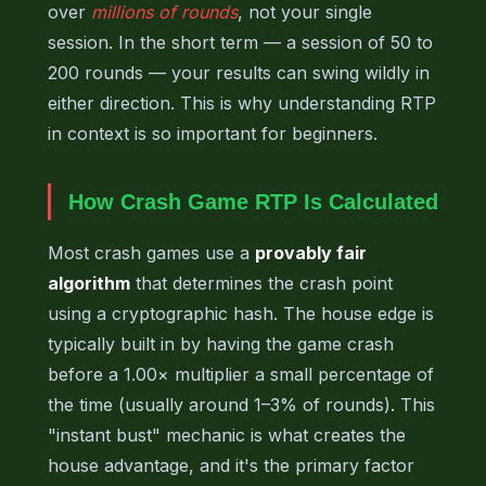
over
millions of rounds
, not your single
session. In the short term — a session of 50 to
200 rounds — your results can swing wildly in
either direction. This is why understanding RTP
in context is so important for beginners.
How Crash Game RTP Is Calculated
Most crash games use a
provably fair
algorithm
that determines the crash point
using a cryptographic hash. The house edge is
typically built in by having the game crash
before a 1.00× multiplier a small percentage of
the time (usually around 1–3% of rounds). This
"instant bust" mechanic is what creates the
house advantage, and it's the primary factor