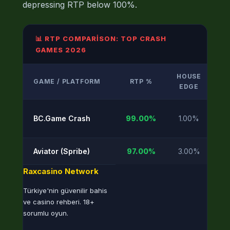
depressing RTP below 100%.
📊 RTP COMPARISON: TOP CRASH
GAMES 2026
HOUSE
GAME / PLATFORM
RTP %
V
EDGE
BC.Game Crash
99.00%
1.00%
Aviator (Spribe)
97.00%
3.00%
Raxcasino Network
Türkiye'nin güvenilir bahis
ve casino rehberi. 18+
sorumlu oyun.