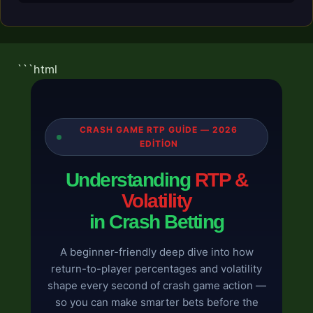
```html
CRASH GAME RTP GUIDE — 2026
EDITION
Understanding
RTP &
Volatility
in Crash Betting
A beginner-friendly deep dive into how
return-to-player percentages and volatility
shape every second of crash game action —
so you can make smarter bets before the