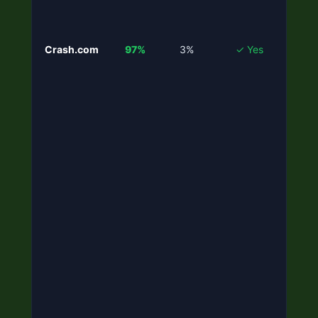
Crash.com
97%
3%
✓ Yes
© 2
T