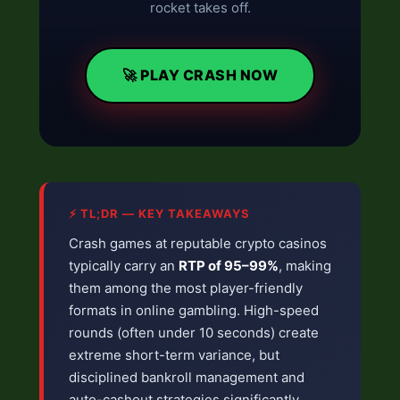
rocket takes off.
🚀 PLAY CRASH NOW
⚡ TL;DR — KEY TAKEAWAYS
Crash games at reputable crypto casinos
typically carry an
RTP of 95–99%
, making
them among the most player-friendly
formats in online gambling. High-speed
rounds (often under 10 seconds) create
extreme short-term variance, but
disciplined bankroll management and
auto-cashout strategies significantly