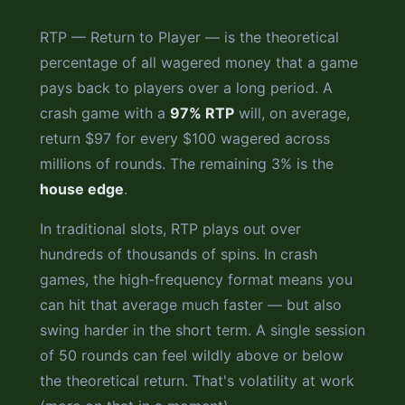
RTP — Return to Player — is the theoretical
percentage of all wagered money that a game
pays back to players over a long period. A
crash game with a
97% RTP
will, on average,
return $97 for every $100 wagered across
millions of rounds. The remaining 3% is the
house edge
.
In traditional slots, RTP plays out over
hundreds of thousands of spins. In crash
games, the high-frequency format means you
can hit that average much faster — but also
swing harder in the short term. A single session
of 50 rounds can feel wildly above or below
the theoretical return. That's volatility at work