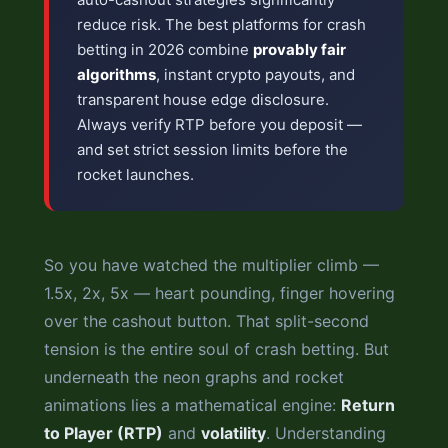
reduce risk. The best platforms for crash
betting in 2026 combine
provably fair
algorithms
, instant crypto payouts, and
transparent house edge disclosure.
Always verify RTP before you deposit —
and set strict session limits before the
rocket launches.
So you have watched the multiplier climb —
1.5x, 2x, 5x — heart pounding, finger hovering
over the cashout button. That split-second
tension is the entire soul of crash betting. But
underneath the neon graphs and rocket
animations lies a mathematical engine:
Return
to Player (RTP)
and
volatility
. Understanding