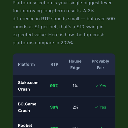
Platform selection is your single biggest lever
for improving long-term results. A 2%
difference in RTP sounds small — but over 500
rounds at $1 per bet, that's a $10 swing in
expected value. Here is how the top crash
platforms compare in 2026:
House
Provably
Platform
RTP
Edge
Fair
Stake.com
99%
1%
✓ Yes
Crash
BC.Game
98%
2%
✓ Yes
Crash
Roobet