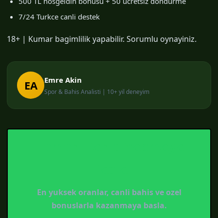
500 TL hosgeldin bonusu + 50 ucretsiz dondurme
7/24 Turkce canli destek
18+ | Kumar bagimlilik yapabilir. Sorumlu oynayiniz.
Emre Akin
EA
Spor & Bahis Analisti | 10+ yil deneyim
Hemen Bahis Yapmaya
Basla
En yuksek oranlar, canli bahis ve ozel
bonuslarla kazanmaya basla.