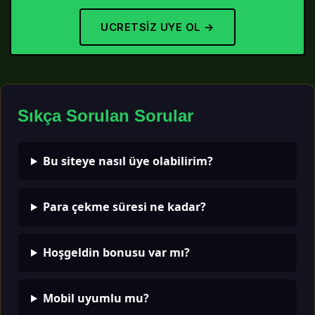
UCRETSIZ UYE OL →
Sıkça Sorulan Sorular
Bu siteye nasıl üye olabilirim?
Para çekme süresi ne kadar?
Hoşgeldin bonusu var mı?
Mobil uyumlu mu?