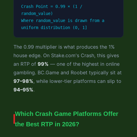
Crash Point = 0.99 × (1 /
random_value)
Where random_value is drawn from a
uniform distribution (0, 1]
The 0.99 multiplier is what produces the 1%
house edge. On Stake.com's Crash, this gives
an RTP of
99%
— one of the highest in online
gambling. BC.Game and Roobet typically sit at
97–98%
, while lower-tier platforms can slip to
94–95%
.
Which Crash Game Platforms Offer
the Best RTP in 2026?