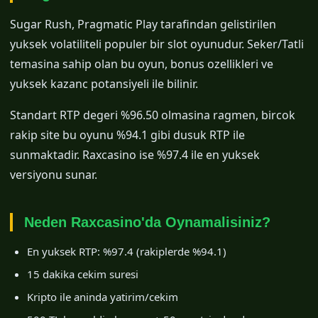
Sugar Rush, Pragmatic Play tarafindan gelistirilen
yuksek volatiliteli populer bir slot oyunudur. Seker/Tatli
temasina sahip olan bu oyun, bonus ozellikleri ve
yuksek kazanc potansiyeli ile bilinir.
Standart RTP degeri %96.50 olmasina ragmen, bircok
rakip site bu oyunu %94.1 gibi dusuk RTP ile
sunmaktadir. Raxcasino ise %97.4 ile en yuksek
versiyonu sunar.
Neden Raxcasino'da Oynamalisiniz?
En yuksek RTP: %97.4 (rakiplerde %94.1)
15 dakika cekim suresi
Kripto ile aninda yatirim/cekim