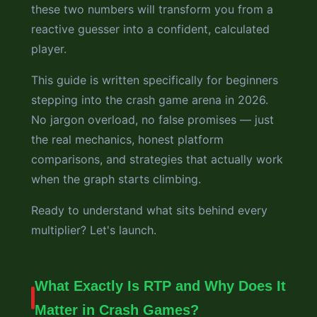
these two numbers will transform you from a
reactive guesser into a confident, calculated
player.
This guide is written specifically for beginners
stepping into the crash game arena in 2026.
No jargon overload, no false promises — just
the real mechanics, honest platform
comparisons, and strategies that actually work
when the graph starts climbing.
Ready to understand what sits behind every
multiplier? Let's launch.
What Exactly Is RTP and Why Does It
Matter in Crash Games?