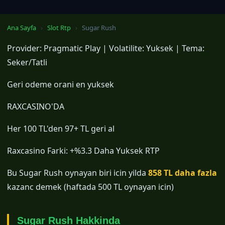
Ana Sayfa
›
Slot Rtp
›
Sugar Rush
Provider: Pragmatic Play | Volatilite: Yuksek | Tema:
Seker/Tatli
Geri odeme orani en yuksek
RAXCASINO'DA
Her 100 TL'den 97+ TL geri al
Raxcasino Farki: +%3.3 Daha Yuksek RTP
Bu Sugar Rush oynayan biri icin yilda
858 TL daha fazla
kazanc demek (haftada 500 TL oynayan icin)
Sugar Rush Hakkinda