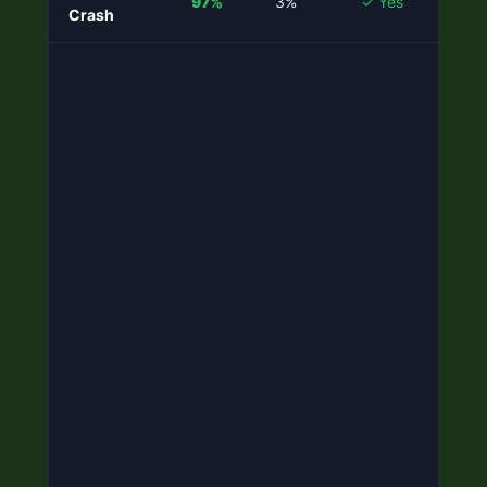
97%
3%
✓ Yes
Crash
R
Türki
casi