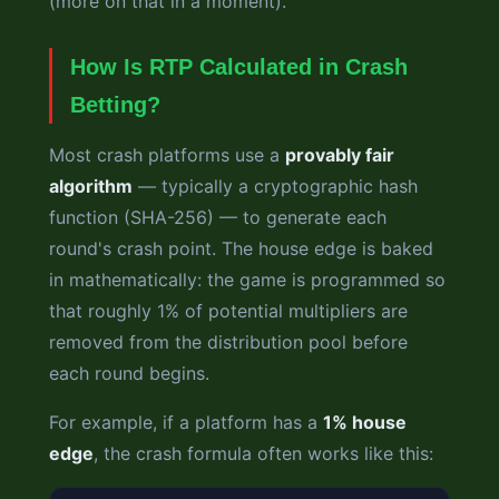
(more on that in a moment).
How Is RTP Calculated in Crash
Betting?
Most crash platforms use a
provably fair
algorithm
— typically a cryptographic hash
function (SHA-256) — to generate each
round's crash point. The house edge is baked
in mathematically: the game is programmed so
that roughly 1% of potential multipliers are
removed from the distribution pool before
each round begins.
For example, if a platform has a
1% house
edge
, the crash formula often works like this: