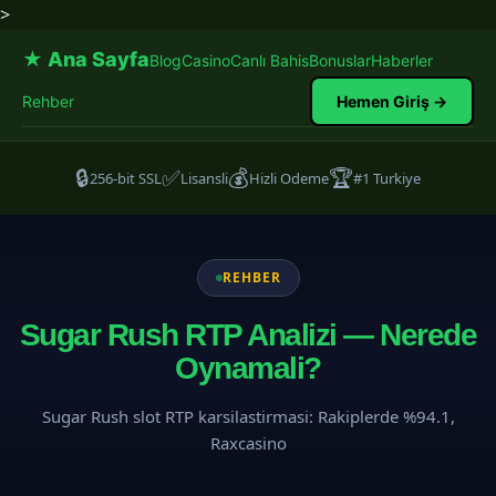
>
★ Ana Sayfa
Blog
Casino
Canlı Bahis
Bonuslar
Haberler
Rehber
Hemen Giriş →
🔒
✅
💰
🏆
256-bit SSL
Lisansli
Hizli Odeme
#1 Turkiye
REHBER
Sugar Rush RTP Analizi — Nerede
Oynamali?
Sugar Rush slot RTP karsilastirmasi: Rakiplerde %94.1,
Raxcasino